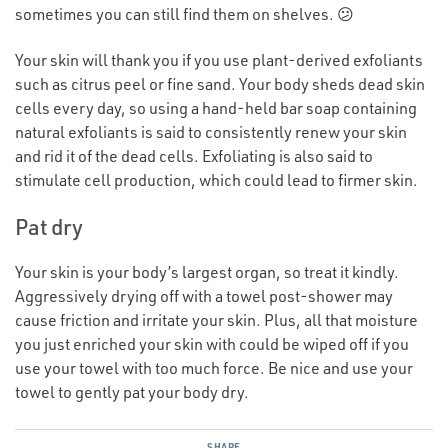
sometimes you can still find them on shelves. 😕
Your skin will thank you if you use plant-derived exfoliants
such as citrus peel or fine sand. Your body sheds dead skin
cells every day, so using a hand-held bar soap containing
natural exfoliants is said to consistently renew your skin
and rid it of the dead cells. Exfoliating is also said to
stimulate cell production, which could lead to firmer skin.
Pat dry
Your skin is your body’s largest organ, so treat it kindly.
Aggressively drying off with a towel post-shower may
cause friction and irritate your skin. Plus, all that moisture
you just enriched your skin with could be wiped off if you
use your towel with too much force. Be nice and use your
towel to gently pat your body dry.
SHARE