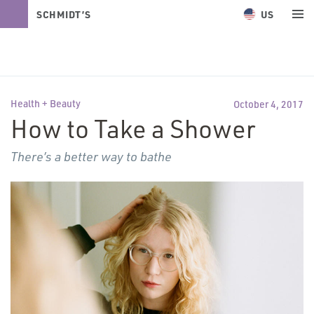
US
SCHMIDT’S
NATURALS
Health + Beauty
October 4, 2017
How to Take a Shower
There’s a better way to bathe