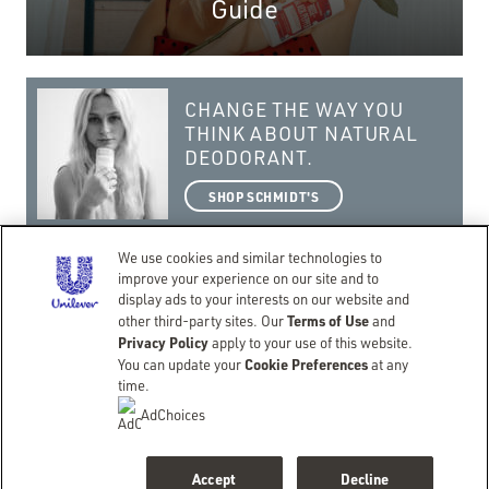
Guide
CHANGE THE WAY YOU
THINK ABOUT NATURAL
DEODORANT.
SHOP SCHMIDT'S
We use cookies and similar technologies to
improve your experience on our site and to
display ads to your interests on our website and
Terms of Use
getting real with a natural lifestyle.
other third-party sites. Our
and
Privacy Policy
apply to your use of this website.
©Copyright 2026 Schmidt’s
Cookie Preferences
You can update your
at any
CONTACT
TERMS OF USE
PRIVACY NOTICE
ACCESSIBILITY
SITEMAP
time.
LIMIT USE OF MY SENSITIVE PERSONAL INFORMATION
DO NOT SELL OR SHARE MY PERSONAL INFORMATION
AdChoices
CONSUMER HEALTH DATA PRIVACY POLICY
BACK TO SCHMIDTS.COM
Accept
Decline