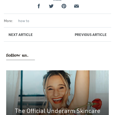
More:
how to
NEXT
ARTICLE
PREVIOUS
ARTICLE
follow us.
The Official Underarm Skincare