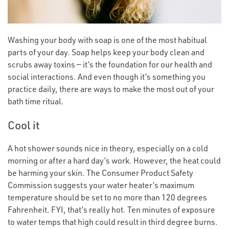
Washing your body with soap is one of the most habitual
parts of your day. Soap helps keep your body clean and
scrubs away toxins — it’s the foundation for our health and
social interactions. And even though it’s something you
practice daily, there are ways to make the most out of your
bath time ritual.
Cool it
A hot shower sounds nice in theory, especially on a cold
morning or after a hard day’s work. However, the heat could
be harming your skin. The Consumer Product Safety
Commission suggests your water heater’s maximum
temperature should be set to no more than 120 degrees
Fahrenheit. FYI, that’s really hot. Ten minutes of exposure
to water temps that high could result in third degree burns.