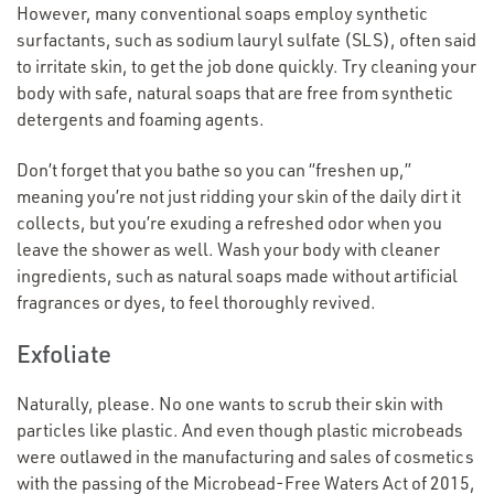
However, many conventional soaps employ synthetic
surfactants, such as sodium lauryl sulfate (SLS), often said
to irritate skin, to get the job done quickly. Try cleaning your
body with safe, natural soaps that are free from synthetic
detergents and foaming agents.
Don’t forget that you bathe so you can
“
freshen up,”
meaning you’re not just ridding your skin of the daily dirt it
collects, but you’re exuding a refreshed odor when you
leave the shower as well. Wash your body with cleaner
ingredients, such as natural soaps made without artificial
fragrances or dyes, to feel thoroughly revived.
Exfoliate
Naturally, please. No one wants to scrub their skin with
particles like plastic. And even though plastic microbeads
were outlawed in the manufacturing and sales of cosmetics
with the passing of the Microbead-Free Waters Act of 2015,