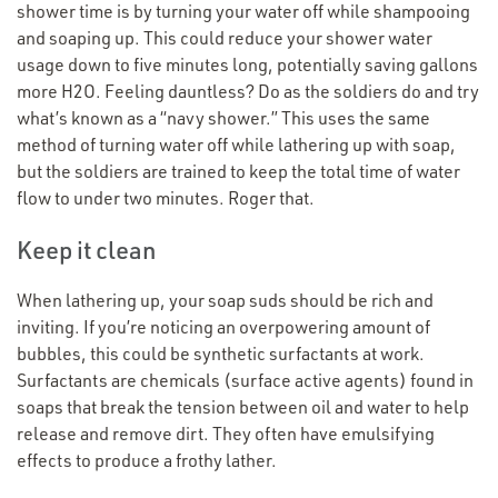
shower time is by turning your water off while shampooing
and soaping up. This could reduce your shower water
usage down to five minutes long, potentially saving gallons
more H2O. Feeling dauntless? Do as the soldiers do and try
what’s known as a
“
navy shower.” This uses the same
method of turning water off while lathering up with soap,
but the soldiers are trained to keep the total time of water
flow to under two minutes. Roger that.
Keep it clean
When lathering up, your soap suds should be rich and
inviting. If you’re noticing an overpowering amount of
bubbles, this could be synthetic surfactants at work.
Surfactants are chemicals (surface active agents) found in
soaps that break the tension between oil and water to help
release and remove dirt. They often have emulsifying
effects to produce a frothy lather.