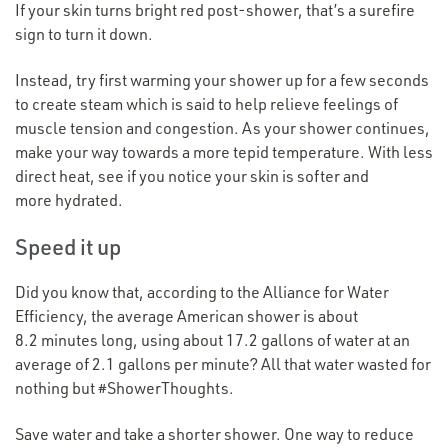
If your skin turns bright red post-shower, that’s a surefire
sign to turn it down.
Instead, try first warming your shower up for a few seconds
to create steam which is said to help relieve feelings of
muscle tension and congestion. As your shower continues,
make your way towards a more tepid temperature. With less
direct heat, see if you notice your skin is softer and
more hydrated.
Speed it up
Did you know that, according to the Alliance for Water
Efficiency, the average American shower is about
8.2 minutes long, using about 17.2 gallons of water at an
average of 2.1 gallons per minute? All that water wasted for
nothing but #ShowerThoughts.
Save water and take a shorter shower. One way to reduce