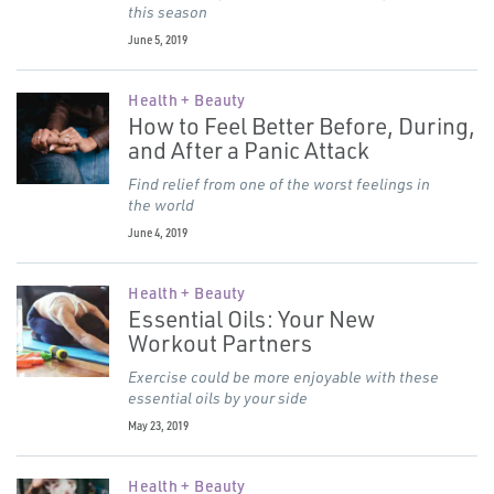
this season
June 5, 2019
Health + Beauty
How to Feel Better Before, During,
and After a Panic Attack
Find relief from one of the worst feelings in
the world
June 4, 2019
Health + Beauty
Essential Oils: Your New
Workout Partners
Exercise could be more enjoyable with these
essential oils by your side
May 23, 2019
Health + Beauty