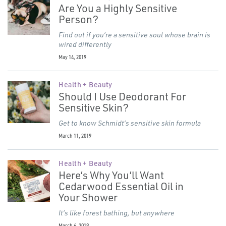
Are You a Highly Sensitive
Person?
Find out if you’re a sensitive soul whose brain is
wired differently
May 14, 2019
Health + Beauty
Should I Use Deodorant For
Sensitive Skin?
Get to know Schmidt’s sensitive skin formula
March 11, 2019
Health + Beauty
Here’s Why You’ll Want
Cedarwood Essential Oil in
Your Shower
It’s like forest bathing, but anywhere
March 6, 2019