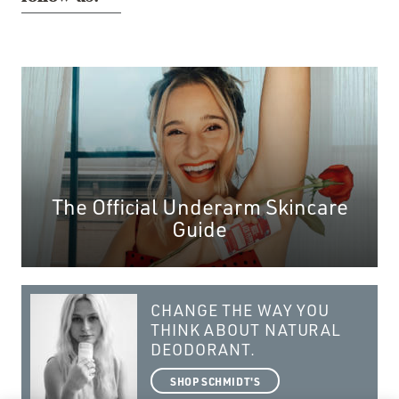
The Official Underarm Skincare
Guide
CHANGE THE WAY YOU
THINK ABOUT NATURAL
DEODORANT.
SHOP SCHMIDT'S