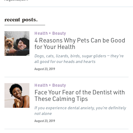
recent posts.
Health + Beauty
4 Reasons Why Pets Can be Good
for Your Health
Dogs, cats, lizards, birds, sugar gliders — they’re
all good for our heads and hearts
August 23, 2019
Health + Beauty
Face Your Fear of the Dentist with
These Calming Tips
If you experience dental anxiety, you’re definitely
not alone
August 23, 2019