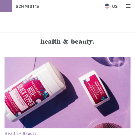
US
SCHMIDT’S
NATURALS
health & beauty.
Health + Beauty