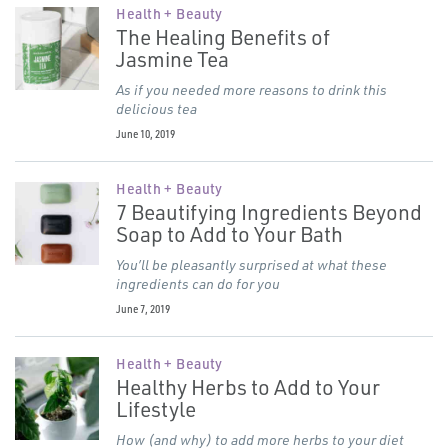
Health + Beauty
The Healing Benefits of
Jasmine Tea
As if you needed more reasons to drink this
delicious tea
June 10, 2019
Health + Beauty
7 Beautifying Ingredients Beyond
Soap to Add to Your Bath
You’ll be pleasantly surprised at what these
ingredients can do for you
June 7, 2019
Health + Beauty
Healthy Herbs to Add to Your
Lifestyle
How (and why) to add more herbs to your diet