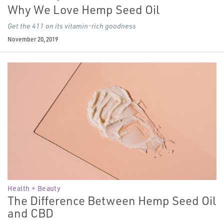
Why We Love Hemp Seed Oil
Get the 411 on its vitamin-rich goodness
November 20, 2019
Health + Beauty
The Difference Between Hemp Seed Oil
and CBD