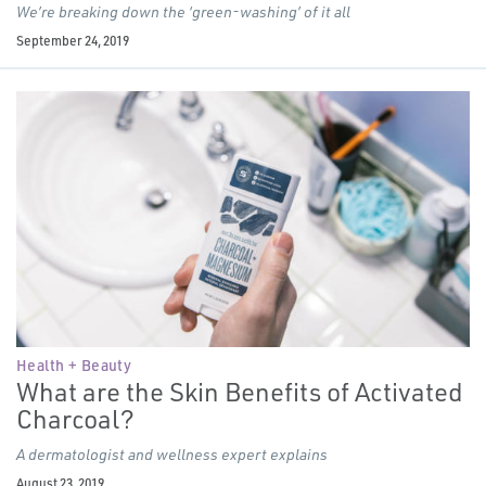
We’re breaking down the
‘
green-washing’ of it all
September 24, 2019
Health + Beauty
What are the Skin Benefits of Activated
Charcoal?
A dermatologist and wellness expert explains
August 23, 2019