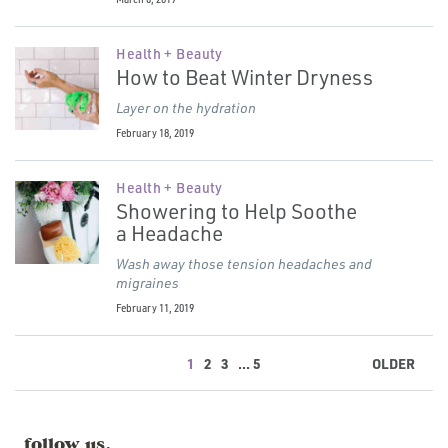
Health + Beauty
How to Beat Winter Dryness
Layer on the hydration
February 18, 2019
Health + Beauty
Showering to Help Soothe
a Headache
Wash away those tension headaches and
migraines
February 11, 2019
1
2
3
... 5
OLDER
follow us.