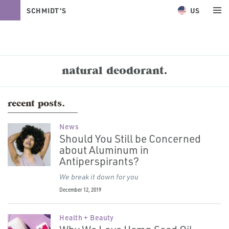
US
SCHMIDT’S
NATURALS
natural deodorant.
recent posts.
News
Should You Still be Concerned
about Aluminum in
Antiperspirants?
We break it down for you
December 12, 2019
Health + Beauty