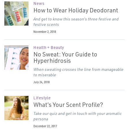
News
How to Wear Holiday Deodorant
And get to know this season’s three festive and
festive scents
November 2, 2018
Health + Beauty
No Sweat: Your Guide to
Hyperhidrosis
When sweating crosses the line from manageable
to miserable
July 24, 2018
Lifestyle
What’s Your Scent Profile?
Take our quiz and get in touch with your aromatic
persona
December 22, 2017