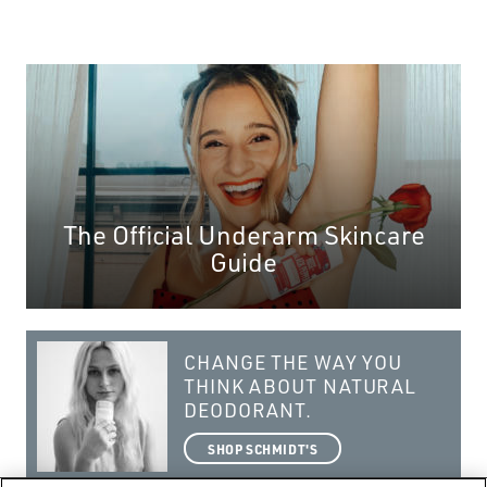
The Official Underarm Skincare
Guide
CHANGE THE WAY YOU
THINK ABOUT NATURAL
DEODORANT.
SHOP SCHMIDT'S