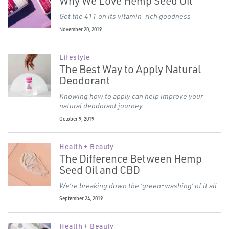
Why We Love Hemp Seed Oil
Get the 411 on its vitamin-rich goodness
November 20, 2019
Lifestyle
The Best Way to Apply Natural
Deodorant
Knowing how to apply can help improve your
natural deodorant journey
October 9, 2019
Health + Beauty
The Difference Between Hemp
Seed Oil and CBD
We’re breaking down the
‘
green-washing’ of it all
September 24, 2019
Health + Beauty