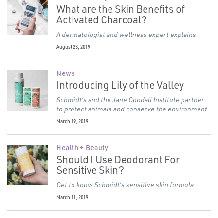
What are the Skin Benefits of
Activated Charcoal?
A dermatologist and wellness expert explains
August 23, 2019
News
Introducing Lily of the Valley
Schmidt’s and the Jane Goodall Institute partner
to protect animals and conserve the environment
March 19, 2019
Health + Beauty
Should I Use Deodorant For
Sensitive Skin?
Get to know Schmidt’s sensitive skin formula
March 11, 2019