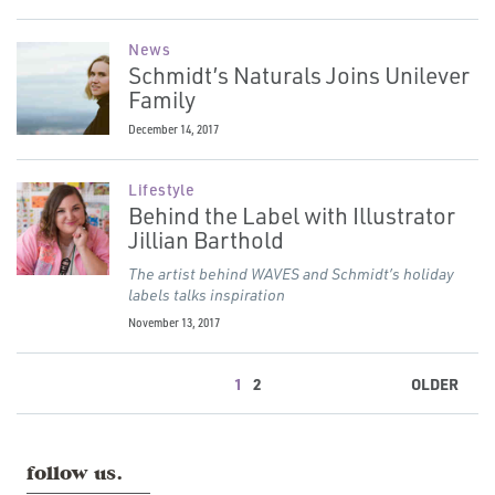
News
Schmidt’s Naturals Joins Unilever
Family
December 14, 2017
Lifestyle
Behind the Label with Illustrator
Jillian Barthold
The artist behind WAVES and Schmidt’s holiday
labels talks inspiration
November 13, 2017
1
2
OLDER
follow us.