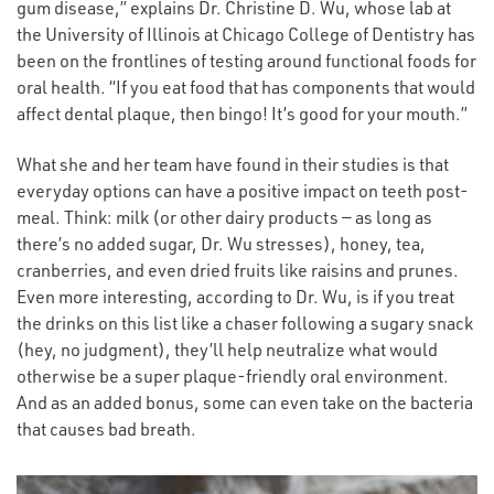
gum disease,” explains Dr. Christine D. Wu, whose lab at
the University of Illinois at Chicago College of Dentistry has
been on the frontlines of testing around functional foods for
oral health.
“
If you eat food that has components that would
affect dental plaque, then bingo! It’s good for your mouth.”
What she and her team have found in their studies is that
everyday options can have a positive impact on teeth post-
meal. Think: milk (or other dairy products — as long as
there’s no added sugar, Dr. Wu stresses), honey, tea,
cranberries, and even dried fruits like raisins and prunes.
Even more interesting, according to Dr. Wu, is if you treat
the drinks on this list like a chaser following a sugary snack
(hey, no judgment), they’ll help neutralize what would
otherwise be a super plaque-friendly oral environment.
And as an added bonus, some can even take on the bacteria
that causes bad breath.