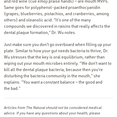
and red wine (cue emoji praise hands) — are mouth MVPs.
Same goes for polyphenol-packed proanthocyanidin
(grapes, blueberries, pistachios, and cranberries, among
others) and oleanolic acid.
“
It’s one of the many
compounds we discovered in raisins that really affects the
dental plaque formation,” Dr. Wu notes.
Just make sure you don’t go overboard when filling up your
plate. Similar to how your gut needs bacteria to thrive, Dr.
Wu stresses that the key is oral equilibrium, rather than
wiping out your mouth microbes entirely.
“
We don’t want to
kill all the dental plaque bacteria, because then you’re
disturbing the bacteria community in the mouth,” she
explains.
“
You want a constant balance — the good and
the bad.”
Articles from The Natural should not be considered medical
advice. If you have any questions about your health, please