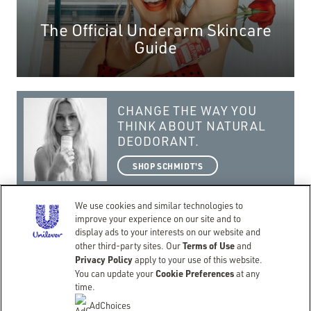
The Official Underarm Skincare
Guide
CHANGE THE WAY YOU
THINK ABOUT NATURAL
DEODORANT.
SHOP SCHMIDT'S
We use cookies and similar technologies to
improve your experience on our site and to
display ads to your interests on our website and
Terms of Use
getting real with a natural lifestyle.
other third-party sites. Our
and
Privacy Policy
apply to your use of this website.
©Copyright 2026 Schmidt’s
Cookie Preferences
You can update your
at any
CONTACT
TERMS OF USE
PRIVACY NOTICE
ACCESSIBILITY
SITEMAP
time.
LIMIT USE OF MY SENSITIVE PERSONAL INFORMATION
DO NOT SELL OR SHARE MY PERSONAL INFORMATION
AdChoices