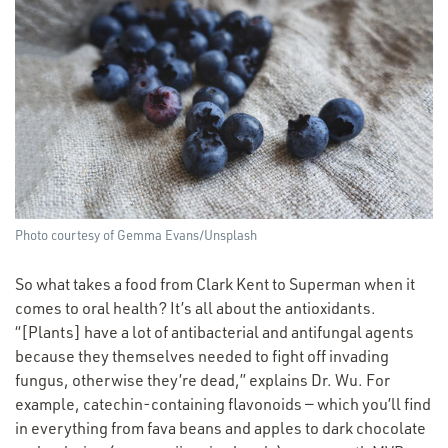
Photo courtesy of Gemma Evans/​Unsplash
So what takes a food from Clark Kent to Superman when it
comes to oral health? It’s all about the antioxidants.
“[Plants] have a lot of antibacterial and antifungal agents
because they themselves needed to fight off invading
fungus, otherwise they’re dead,” explains Dr. Wu. For
example, catechin-containing flavonoids — which you’ll find
in everything from fava beans and apples to dark chocolate