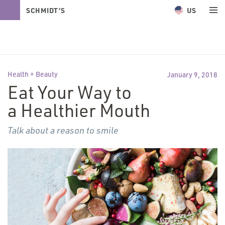
US
SCHMIDT’S
NATURALS
Health + Beauty
January 9, 2018
Eat Your Way to
a Healthier Mouth
Talk about a reason to smile