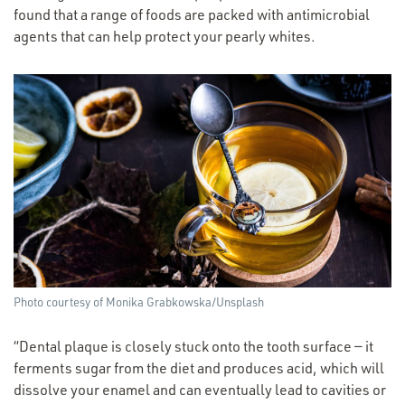
found that a range of foods are packed with antimicrobial
agents that can help protect your pearly whites.
Photo courtesy of Monika Grabkowska/​Unsplash
“
Dental plaque is closely stuck onto the tooth surface — it
ferments sugar from the diet and produces acid, which will
dissolve your enamel and can eventually lead to cavities or