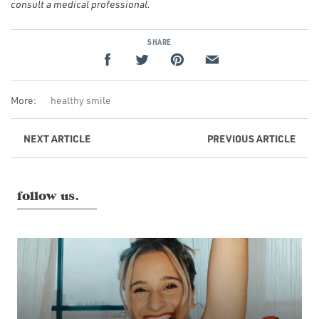
consult a medical professional.
SHARE
More:
healthy smile
NEXT
ARTICLE
PREVIOUS
ARTICLE
follow us.