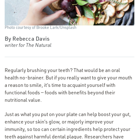
Photo courtesy of Brooke Lark/​Unsplash
By Rebecca Davis
writer for The Natural
Regularly brushing your teeth? That would be an oral
health no-brainer. But if you really want to give your mouth
a reason to smile, it’s time to acquaint yourself with
functional foods — foods with benefits beyond their
nutritional value.
Just as what you put on your plate can help boost your gut,
enhance your skin’s glow, or majorly improve your
immunity, so too can certain ingredients help protect your
teeth against harmful dental plaque. Researchers have