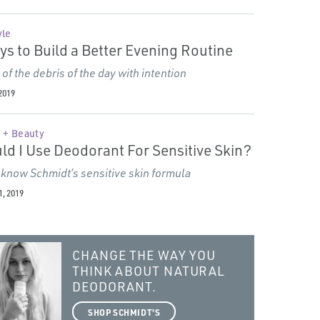
yle
ys to Build a Better Evening Routine
 of the debris of the day with intention
2019
 + Beauty
ld I Use Deodorant For Sensitive Skin?
 know Schmidt’s sensitive skin formula
, 2019
CHANGE THE WAY YOU
THINK ABOUT NATURAL
DEODORANT.
SHOP SCHMIDT'S