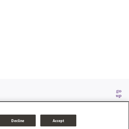
go
up
SONAL INFORMATION
CONSUMER HEALTH DATA PRIVACY POLICY
Decline
Accept