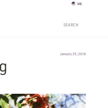
US
January 29, 2018
ng