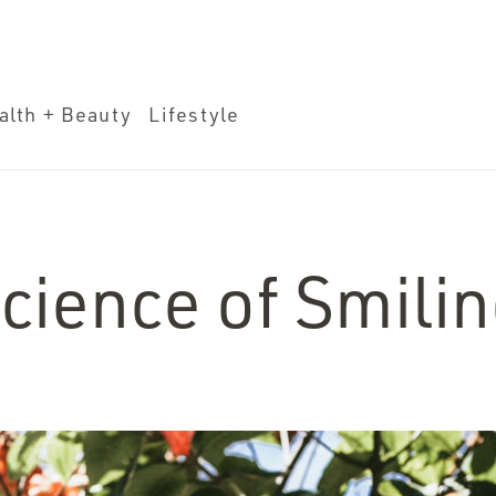
eauty
Lifestyle
alth + Beauty
Lifestyle
cience of Smili