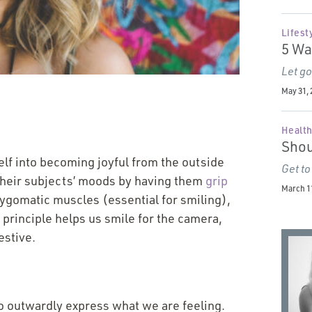
Lifest
5 Wa
Let go
May 31, 
Health
Shou
self into becoming joyful from the outside
Get to
their subjects’ moods by having them
grip
March 11
 zygomatic muscles (essential for smiling),
principle helps us smile for the camera,
estive.
to outwardly express what we are feeling.