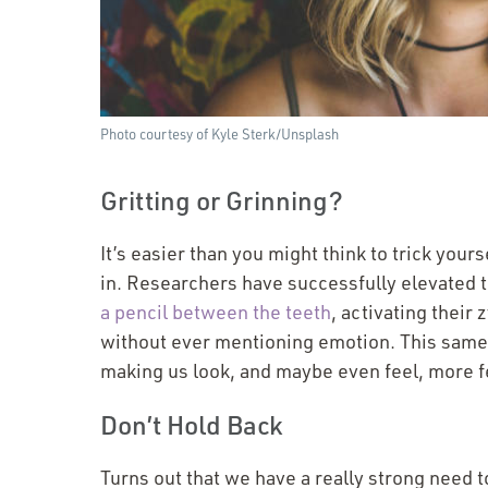
Photo courtesy of Kyle Sterk/​Unsplash
Gritting or Grinning?
It’s easier than you might think to trick your
in. Researchers have successfully elevated 
a pencil between the teeth
, activating their
without ever mentioning emotion. This same 
making us look, and maybe even feel, more f
Don’t Hold Back
Turns out that we have a really strong need 