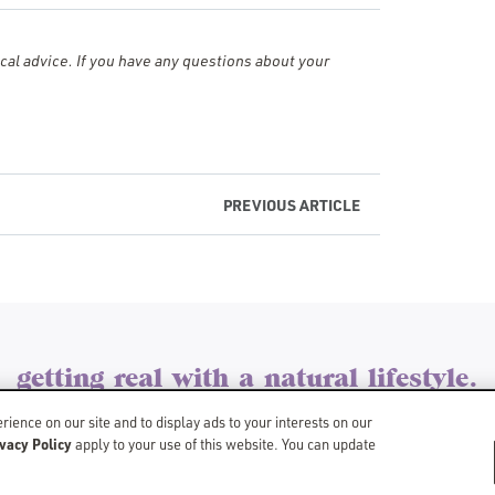
al advice. If you have any questions about your
PREVIOUS
ARTICLE
getting real with a natural lifestyle.
©Copyright 2026 Schmidt’s
ience on our site and to display ads to your interests on our
vacy Policy
SITEMAP
LIMIT USE OF MY SENSITIVE PERSONAL INFORMATION
apply to your use of this website. You can update
DO NOT SELL OR SHARE MY PER
BACK TO SCHMIDTS.COM