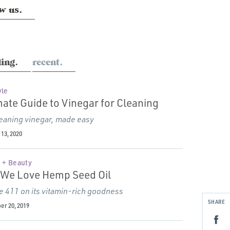
w us.
ing.
recent.
yle
mate Guide to Vinegar for Cleaning
eaning vinegar, made easy
13, 2020
 + Beauty
We Love Hemp Seed Oil
e 411 on its vitamin-rich goodness
SHARE
r 20, 2019