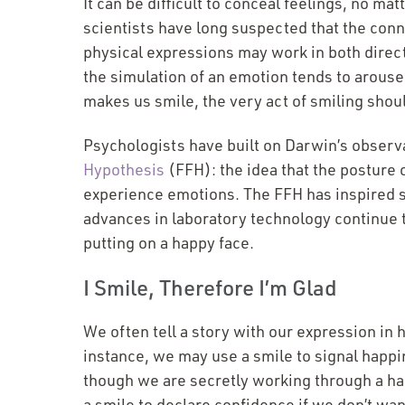
It can be difficult to conceal feelings, no 
scientists have long suspected that the co
physical expressions may work in both direc
the simulation of an emotion tends to arouse i
makes us smile, the very act of smiling shou
Psychologists have built on Darwin’s observ
Hypothesis
(FFH): the idea that the posture
experience emotions. The FFH has inspired st
advances in laboratory technology continue t
putting on a happy face.
I Smile, Therefore I’m Glad
We often tell a story with our expression in h
instance, we may use a smile to signal happin
though we are secretly working through a h
a smile to declare confidence if we don’t wa