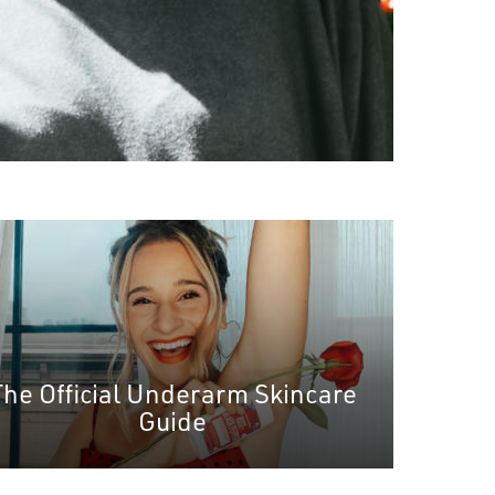
The Official Underarm Skincare
Guide