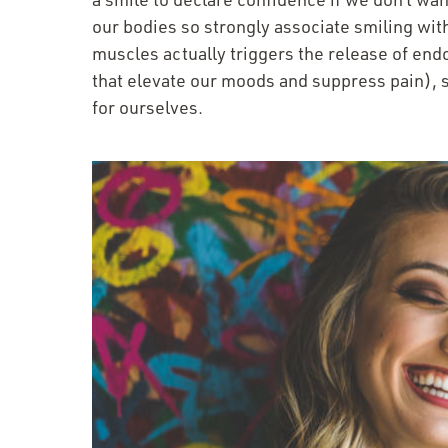
our bodies so strongly associate smiling with
muscles actually triggers the release of en
that elevate our moods and suppress pain), s
for ourselves.