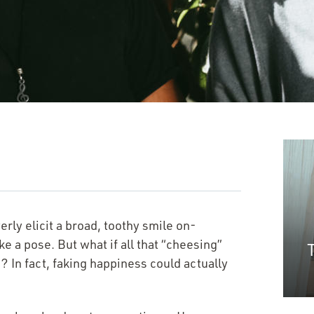
erly elicit a broad, toothy smile on-
e a pose. But what if all that
“
cheesing”
 In fact, faking happiness could actually