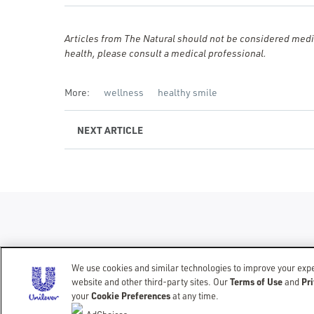
Articles from The Natural should not be considered medic
health, please consult a medical professional.
More:
wellness
healthy smile
NEXT
ARTICLE
We use cookies and similar technologies to improve your exper
Terms of Use
Pri
website and other third-party sites. Our
CONTACT
TERMS OF USE
PRIVACY NOTICE
ACCESSIBILITY
and
Cookie Preferences
your
at any time.