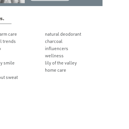
s.
arm care
natural deodorant
l trends
charcoal
o
influencers
wellness
y smile
lily of the valley
home care
out sweat