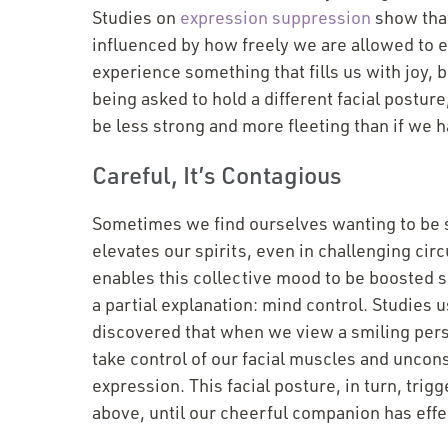
Studies on
expression suppression
show that
influenced by how freely we are allowed to 
experience something that fills us with joy, 
being asked to hold a different facial posture
be less strong and more fleeting than if we h
Careful, It’s Contagious
Sometimes we find ourselves wanting to be 
elevates our spirits, even in challenging circ
enables this collective mood to be boosted s
a partial explanation: mind control. Studies
discovered that when we view a smiling pers
take control of our facial muscles and uncons
expression. This facial posture, in turn, tr
above, until our cheerful companion has effe