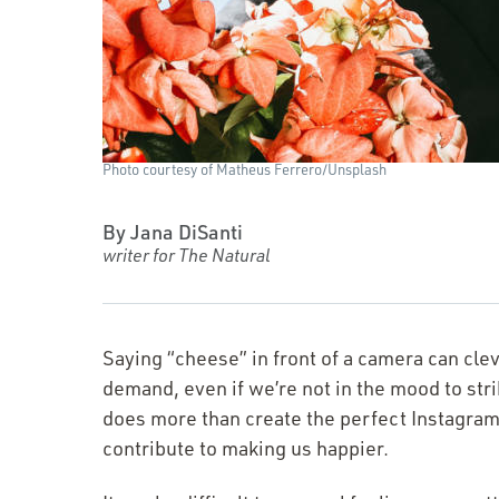
Photo courtesy of Matheus Ferrero/​Unsplash
By Jana DiSanti
writer for The Natural
Saying
“
cheese” in front of a camera can clev
demand, even if we’re not in the mood to strik
does more than create the perfect Instagram?
contribute to making us happier.