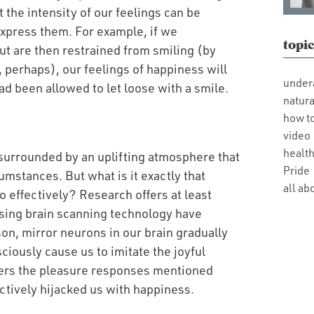
 the intensity of our feelings can be
express them. For example, if we
topic
but are then restrained from smiling (by
, perhaps), our feelings of happiness will
under
ad been allowed to let loose with a smile.
natura
how t
video
health
surrounded by an uplifting atmosphere that
Pride
umstances. But what is it exactly that
all ab
o effectively? Research offers at least
 using brain scanning technology have
on, mirror neurons in our brain gradually
ciously cause us to imitate the joyful
iggers the pleasure responses mentioned
ctively hijacked us with happiness.