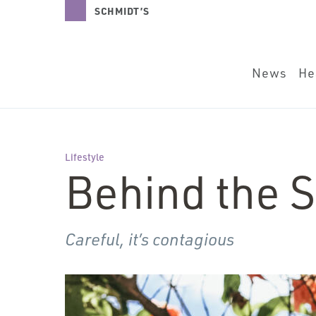
News
Health + B
SCHMIDT’S
NATURALS
News
He
Lifestyle
Behind the S
Careful, it’s contagious