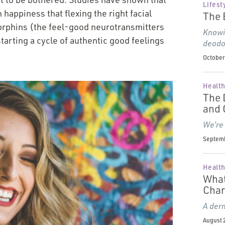
Lifest
 happiness that flexing the right facial
The 
dorphins (the feel-good neurotransmitters
Knowin
tarting a cycle of authentic good feelings
deodo
October 
Health
The 
and
We’re
Septemb
Health
What
Char
A derm
August 2