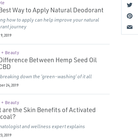
yle
Best Way to Apply Natural Deodorant
g how to apply can help improve your natural
rant journey
9, 2019
 + Beauty
Difference Between Hemp Seed Oil
 CBD
 breaking down the
‘
green-washing’ of it all
er 24, 2019
 + Beauty
 are the Skin Benefits of Activated
coal?
atologist and wellness expert explains
3, 2019