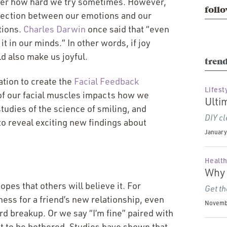
matter how hard we try sometimes. However,
follo
nnection between our emotions and our
tions.
Charles Darwin
once said that
“
even
t in our minds.” In other words, if joy
ld also make us joyful.
trend
ation to create the
Facial Feedback
Lifest
 of our facial muscles impacts how we
Ulti
udies of the science of smiling, and
DIY cl
o reveal exciting new findings about
January 
Health
Why 
opes that others will believe it. For
Get th
ess for a friend’s new relationship, even
Novembe
ard breakup. Or we say
“
I’m fine” paired with
nt to be bothered. Studies have shown that