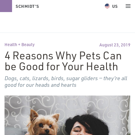
US
SCHMIDT’S
NATURALS
Health + Beauty
August 23, 2019
4 Reasons Why Pets Can
be Good for Your Health
Dogs, cats, lizards, birds, sugar gliders — they’re all
good for our heads and hearts