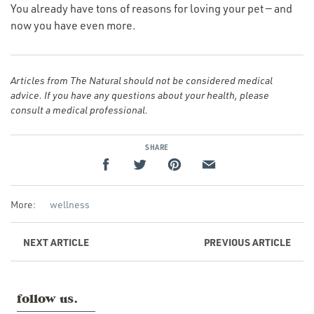
You already have tons of reasons for loving your pet — and
now you have even more.
Articles from The Natural should not be considered medical
advice. If you have any questions about your health, please
consult a medical professional.
SHARE
More:
wellness
NEXT
ARTICLE
PREVIOUS
ARTICLE
follow us.