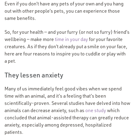
Even if you don’t have any pets of your own and you hang
out with other people’s pets, you can experience those
same benefits.
So, for your health — and your furry (or not so furry) friend’s
wellbeing — make more
time in your day
for your favorite
creatures. As if they don’t already put a smile on your face,
here are four reasons to inspire you to cuddle or play with
a pet.
They lessen anxiety
Many of us immediately feel good vibes when we spend
time with an animal, and it’s a feeling that’s been
scientifically-proven. Several studies have delved into how
animals can decrease anxiety, such as
one study
which
concluded that animal-assisted therapy can greatly reduce
anxiety, especially among depressed, hospitalized
patients.