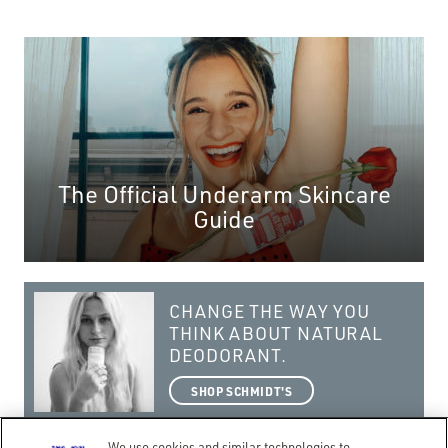
The Official Underarm Skincare
Guide
CHANGE THE WAY YOU
THINK ABOUT NATURAL
DEODORANT.
SHOP SCHMIDT'S
We use cookies and similar technologies to