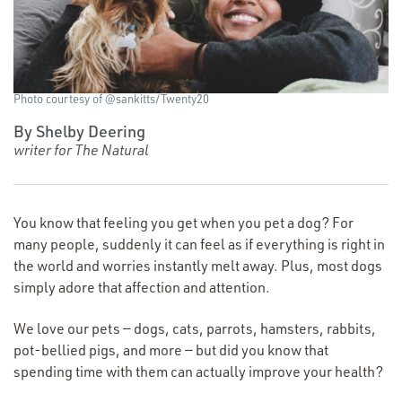
Photo courtesy of @sankitts/Twenty20
By Shelby Deering
writer for The Natural
You know that feeling you get when you pet a dog? For
many people, suddenly it can feel as if everything is right in
the world and worries instantly melt away. Plus, most dogs
simply adore that affection and attention.
We love our pets — dogs, cats, parrots, hamsters, rabbits,
pot-bellied pigs, and more — but did you know that
spending time with them can actually improve your health?