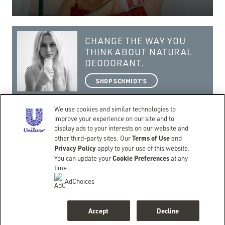
CHANGE THE WAY YOU
THINK ABOUT NATURAL
DEODORANT.
SHOP SCHMIDT'S
We use cookies and similar technologies to
improve your experience on our site and to
display ads to your interests on our website and
Terms of Use
getting real with a natural lifestyle.
other third-party sites. Our
and
Privacy Policy
apply to your use of this website.
©Copyright 2026 Schmidt’s
Cookie Preferences
You can update your
at any
CONTACT
TERMS OF USE
PRIVACY NOTICE
ACCESSIBILITY
SITEMAP
time.
LIMIT USE OF MY SENSITIVE PERSONAL INFORMATION
DO NOT SELL OR SHARE MY PERSONAL INFORMATION
AdChoices
CONSUMER HEALTH DATA PRIVACY POLICY
BACK TO SCHMIDTS.COM
Accept
Decline