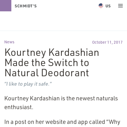
US
SCHMIDT’S
NATURALS
News
October 11, 2017
Kourtney Kardashian
Made the Switch to
Natural Deodorant
“
I like to play it safe.”
Kourtney Kardashian is the newest naturals
enthusiast.
In a post on her website and app called
“
Why