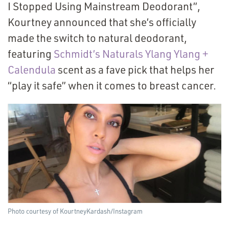
I Stopped Using Mainstream Deodorant”,
Kourtney announced that she’s officially
made the switch to natural deodorant,
featuring
Schmidt’s Naturals Ylang Ylang +
Calendula
scent as a fave pick that helps her
“
play it safe” when it comes to breast cancer.
Photo courtesy of KourtneyKardash/​Instagram