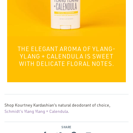
THE ELEGANT AROMA OF YLANG-
YLANG + CALENDULA IS SWEET
WITH DELICATE FLORAL NOTES.
Shop Kourtney Kardashian’s natural deodorant of choice,
Schmidt’s Ylang Ylang + Calendula
.
SHARE