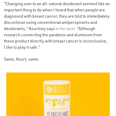
“
Changing over to an all-natural deodorant seemed like an
important thing to do when I heard that when people are
diagnosed with breast cancer, they are told to immediately
discontinue using conventional antiperspirants and
(Opens
deodorants,” Kourtney says
in her post
.
“
Although
in
research connecting the parabens and aluminum from
a new
these product directly with breast cancer is inconclusive,
window)
I like to play it safe.”
Same, Kourt, same.