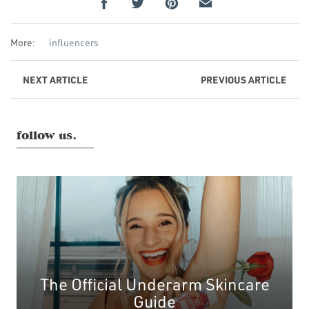
More:
influencers
NEXT
ARTICLE
PREVIOUS
ARTICLE
follow us.
The Official Underarm Skincare
Guide