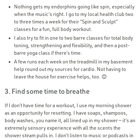
Nothing gets my endorphins going like spin, especially
when the music’s right. I go to my local health club two
to three times a week for their
“
Spin and Sculpt”
classes for a fun, full body workout.
I also try to fit in one to two barre classes for total body
toning, strengthening and flexibility, and then a post-
barre yoga class if there’s time.
A few runs each week on the treadmill in my basement
help round out my sources for cardio. Not having to
leave the house for exercise helps, too. 😊
3. Find some time to breathe
If I don’t have time for a workout, I use my morning shower
as an opportunity for resetting. I have soaps, shampoos,
body washes, you name it, all lined up in my shower — it’s an
extremely sensory experience with all the scents the
shower steam pulls in. I don’t listen to music or podcasts in