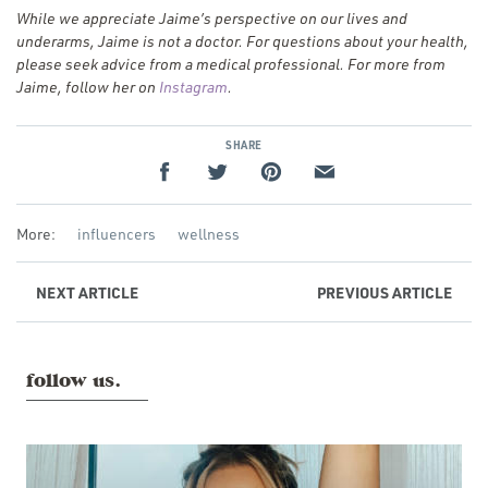
While we appreciate Jaime’s perspective on our lives and
underarms, Jaime is not a doctor. For questions about your health,
please seek advice from a medical professional. For more from
(Opens
Jaime, follow her on
Instagram
.
in
a new
SHARE
window)
More:
influencers
wellness
NEXT
ARTICLE
PREVIOUS
ARTICLE
follow us.