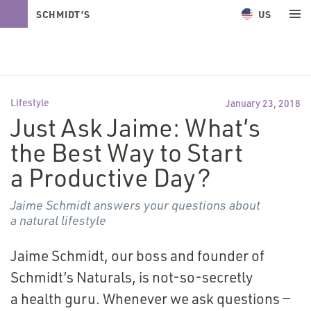
US
SCHMIDT’S
NATURALS
Lifestyle
January 23, 2018
Just Ask Jaime: What’s
the Best Way to Start
a Productive Day?
Jaime Schmidt answers your questions about
a natural lifestyle
Jaime Schmidt, our boss and founder of
Schmidt’s Naturals, is not-so-secretly
a health guru. Whenever we ask questions —