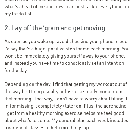
what’s ahead of me and how I can best tackle everything on
my to-do list.
2. Lay off the
‘
gram and get moving
As soon as you wake up, avoid checking your phone in bed.
I’d say that’s a huge, positive step for me each morning. You
won’t be immediately giving yourself away to your phone,
and instead you have time to consciously set an intention
for the day.
Depending on the day, I find that getting my workout out of
the way first thing usually helps set a steady momentum
that morning. That way, I don’t have to worry about fitting it
in (or missing it completely) later on. Plus, the adrenaline
I get from a healthy morning exercise helps me feel good
about what’s to come. My general plan each week includes
a variety of classes to help mix things up: