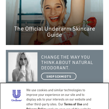
The Official Underarm Skincare
Guide
CHANGE THE WAY YOU
THINK ABOUT NATURAL
DEODORANT.
SHOP SCHMIDT'S
We use cookies and similar technologies to
improve your experience on our site and to
display ads to your interests on our website and
Terms of Use
getting real with a natural lifestyle.
other third-party sites. Our
and
Privacy Policy