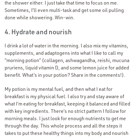
the shower either. I just take that time to focus on me.
Sometimes, I’ll even multi-task and get some oil pulling
done while showering. Win-win.
4. Hydrate and nourish
I drink a lot of water in the morning. I also mix my vitamins,
supplements, and adaptogens into what I like to call my
“
morning potion” (collagen, ashwagandha, reishi, mucuna
pruriens, liquid vitamin D, and some lemon juice for added
benefit. What’s in your potion? Share in the comments!).
My potion is my mental fuel, and then what I eat for
breakfast is my physical fuel. I also try and stay aware of
what I’m eating for breakfast, keeping it balanced and filled
with key ingredients. There’s no strict pattern I follow for
morning meals. I just look for enough nutrients to get me
through the day. This whole process and all the steps it
takes to put these healthy things into my body and nourish