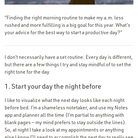
“
Finding the right morning routine to make my a.m. less
rushed and more fulfilling is a big goal for this year. What’s
your advice for the best way to start a productive day?”
I don’t necessarily have a set routine. Every day is different,
but there are a few things I try and stay mindful of to set the
right tone for the day.
1. Start your day the night before
I like to visualize what the next day looks like each night
before bed. I’m a shameless notetaker, and use my Notes
app and planner all the time (I’m partial to anything with
blank pages — my mind prefers to stay outside the lines).
So, at night I take a look at my appointments or anything
else I know I’ll need to accomplish the next day to really see