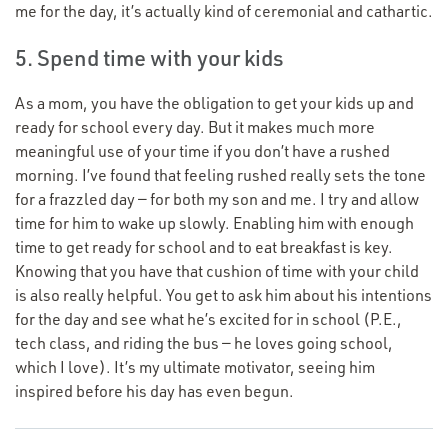
me for the day, it’s actually kind of ceremonial and cathartic.
5. Spend time with your kids
As a mom, you have the obligation to get your kids up and
ready for school every day. But it makes much more
meaningful use of your time if you don’t have a rushed
morning. I’ve found that feeling rushed really sets the tone
for a frazzled day — for both my son and me. I try and allow
time for him to wake up slowly. Enabling him with enough
time to get ready for school and to eat breakfast is key.
Knowing that you have that cushion of time with your child
is also really helpful. You get to ask him about his intentions
for the day and see what he’s excited for in school (P.E.,
tech class, and riding the bus — he loves going school,
which I love). It’s my ultimate motivator, seeing him
inspired before his day has even begun.