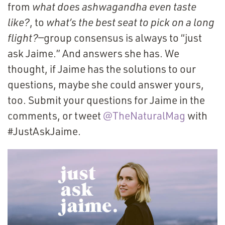
from
what does ashwagandha even taste
like?
, to
what’s the best seat to pick on a long
flight?
—group consensus is always to
“
just
ask Jaime.” And answers she has. We
thought, if Jaime has the solutions to our
questions, maybe she could answer yours,
too. Submit your questions for Jaime in the
comments, or tweet
@TheNaturalMag
(Opens
with
#JustAskJaime.
in
a new
window