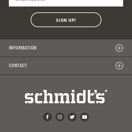
INFORMATION
CONTACT