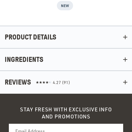
NEW
PRODUCT DETAILS
INGREDIENTS
REVIEWS
4.27
(
91
)
STAY FRESH WITH EXCLUSIVE INFO
AND PROMOTIONS