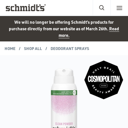
We will no longer be offering Schmidt’s products for
purchase directly from our website as of March 26th.
Read
more.
HOME
SHOP ALL
DEODORANT SPRAYS