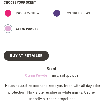
CHOOSE YOUR SCENT
ROSE & VANILLA
LAVENDER & SAGE
CLEAN POWDER
BUY AT RETAILER
Scent:
Clean Powder
-
airy, soft powder
Helps neutralize odor and keep you fresh with all day odor
protection. No visible residue or white marks. Ozone-
friendly nitrogen propellant.