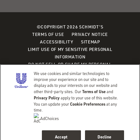
©COPYRIGHT 2026 SCHMIDT’S
TERMS OF USE
PRIVACY NOTICE
ACCESSIBILITY
SITEMAP
LIMIT USE OF MY SENSITIVE PERSONAL
INFORMATION
DO NOT SELL OR SHARE MY PERSONAL
INFORMATION
We use cookies and similar technologies to
CONSUMER HEALTH DATA PRIVACY POLICY
improve your experience on our site and to
display ads to your interests on our website and
Terms of Use
other third-party sites. Our
and
Adchoices - Do not sell or Share
Privacy Policy
apply to your use of this website.
Cookie Preferences
You can update your
at any
time.
AdChoices
Accept
Decline