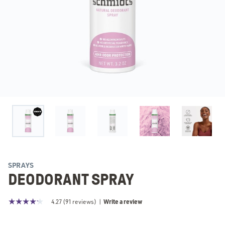
SPRAYS
DEODORANT SPRAY
Write a review
4.27
(
91
reviews)
|