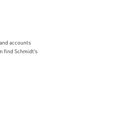
 and accounts
n find Schmidt’s