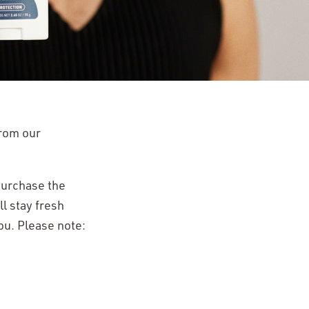
from our
 purchase the
l stay fresh
ou. Please note: