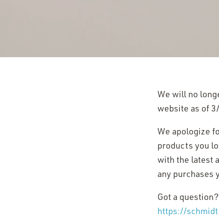
We will no long
website as of 3
We apologize for
products you lov
with the latest
any purchases y
Got a question?
https://schmid