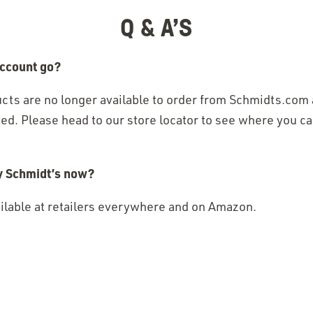
in
Q & A’S
a new
window)
ccount go?​
cts are no longer available to order from Schmidts.com
ed. Please head to our store locator to see where you ca
y Schmidt’s now?​
ailable at retailers everywhere and on Amazon.
pens
pens
new
new