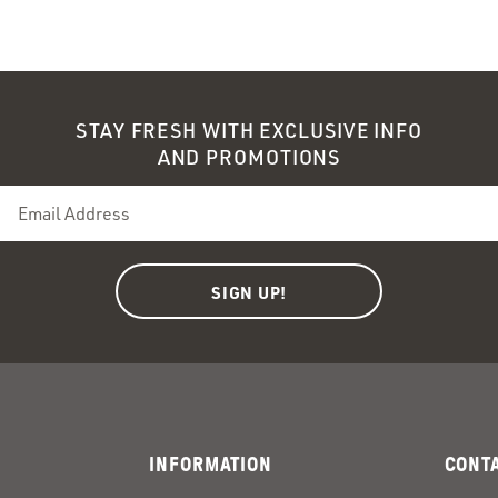
ndow)
ndow)
STAY FRESH WITH EXCLUSIVE INFO
AND PROMOTIONS
INFORMATION
CONT