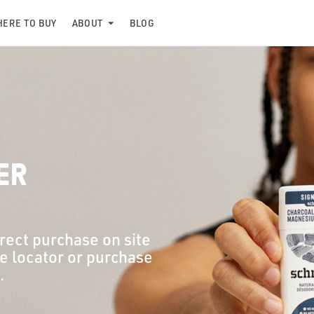
ERE TO BUY
ABOUT
BLOG
ER
irect purchase on site
re locator or purchase
.