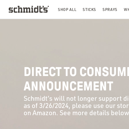
SHOP ALL
STICKS
SPRAYS
WH
DIRECT TO CONSUM
ANNOUNCEMENT
Schmidt’s will not longer support d
as of 3/26/2024, please use our sto
on Amazon
. See more details below