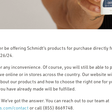
er be offering Schmidt’s products for purchase directly 
/26/24.
 any inconvenience. Of course, you will still be able to
e online or in stores across the country. Our website wil
 about our products and how to choose the right one for y
ou have already made will be fulfilled.
 We’ve got the answer. You can reach out to our team at
(Opens
ts.com/contact
or call (855) 8669748.