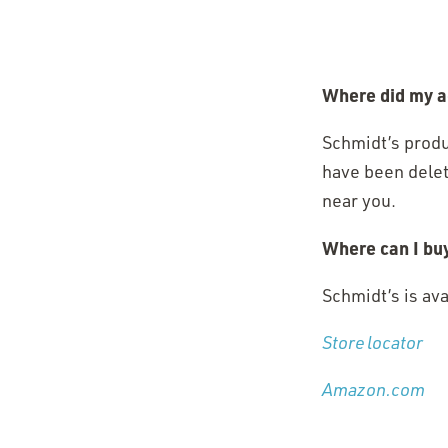
Where did my a
Schmidt’s produ
have been delet
near you.
Where can I bu
Schmidt’s is av
Store locator
(O
(O
Amazon.com
in
in
a 
a 