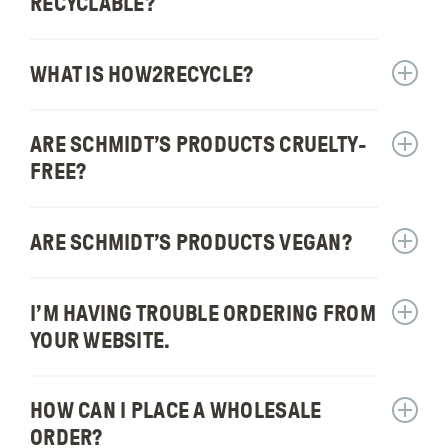
can
RECYCLABLE?
for:
I
Are
buy
Schmidt
WHAT IS HOW2RECYCLE?
Schmidt
Show
produc
answer
recycla
for:
ARE SCHMIDT’S PRODUCTS CRUELTY-
Show
What
answer
is
FREE?
for:
How2Re
Are
Schmidt
ARE SCHMIDT’S PRODUCTS VEGAN?
Show
produc
answer
cruelty
for:
I’M HAVING TROUBLE ORDERING FROM
free?
Show
Are
answer
Schmidt
YOUR WEBSITE.
for:
produc
I’m
vegan?
having
HOW CAN I PLACE A WHOLESALE
Show
trouble
answer
ORDER?