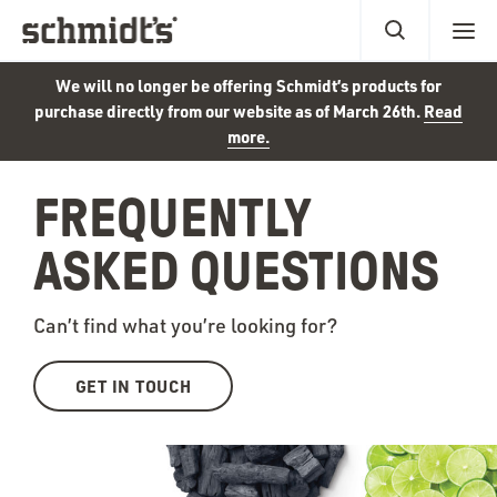
We will no longer be offering Schmidt’s products for
purchase directly from our website as of March 26th.
Read
more.
FREQUENTLY
ASKED QUESTIONS
Can’t find what you’re looking for?
GET IN TOUCH