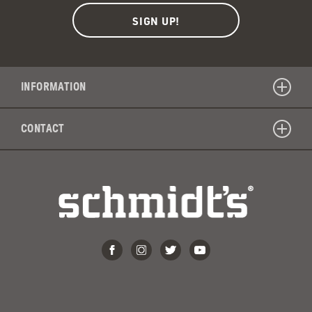
INFORMATION
CONTACT