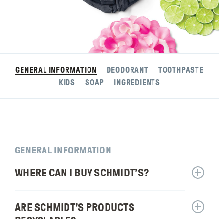
GENERAL INFORMATION
DEODORANT
TOOTHPASTE
KIDS
SOAP
INGREDIENTS
GENERAL INFORMATION
WHERE CAN I BUY SCHMIDT’S?
Show
answer
for:
ARE SCHMIDT’S PRODUCTS
Show
Where
answer