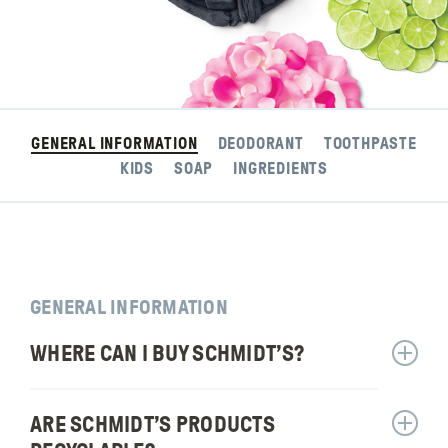
GENERAL INFORMATION
DEODORANT
TOOTHPASTE
KIDS
SOAP
INGREDIENTS
GENERAL INFORMATION
WHERE CAN I BUY SCHMIDT’S?
Show
answer
for:
ARE SCHMIDT’S PRODUCTS
Show
Where
answer