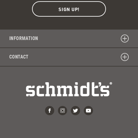
INFORMATION
CONTACT