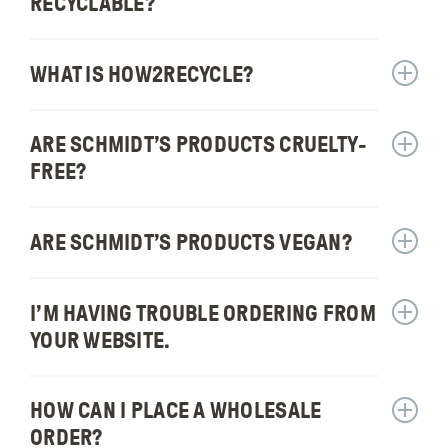
can
RECYCLABLE?
for:
I
Are
buy
Schmidt
WHAT IS HOW2RECYCLE?
Schmidt
Show
produc
answer
recycla
for:
ARE SCHMIDT’S PRODUCTS CRUELTY-
Show
What
answer
is
FREE?
for:
How2Re
Are
Schmidt
ARE SCHMIDT’S PRODUCTS VEGAN?
Show
produc
answer
cruelty
for:
I’M HAVING TROUBLE ORDERING FROM
free?
Show
Are
answer
Schmidt
YOUR WEBSITE.
for:
produc
I’m
vegan?
having
HOW CAN I PLACE A WHOLESALE
Show
trouble
answer
ORDER?