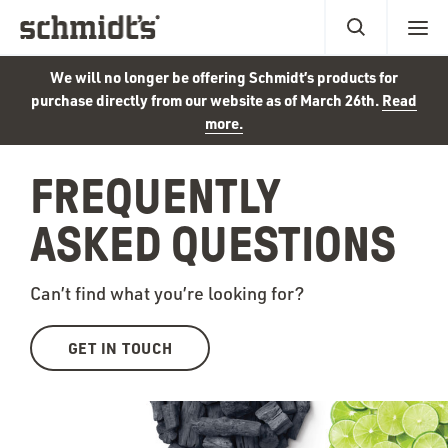
We will no longer be offering Schmidt’s products for
purchase directly from our website as of March 26th.
Read
more.
FREQUENTLY
ASKED QUESTIONS
Can’t find what you’re looking for?
GET IN TOUCH