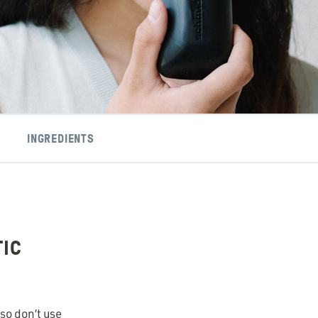
INGREDIENTS
TIC
so don’t use