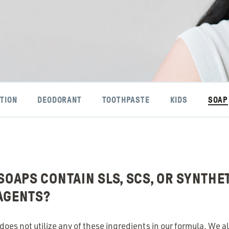
TION
DEODORANT
TOOTHPASTE
KIDS
SOAP
SOAPS CONTAIN SLS, SCS, OR SYNTHE
AGENTS?
oes not utilize any of these ingredients in our formula. We al