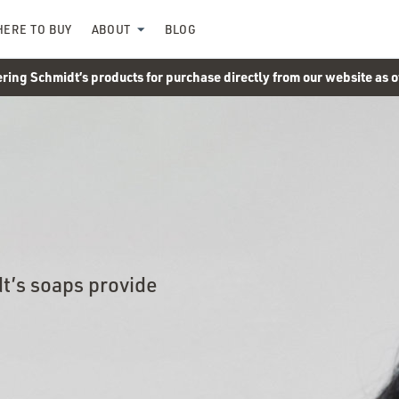
ERE TO BUY
ABOUT
BLOG
ering Schmidt’s products for purchase directly from our website as 
t’s soaps provide