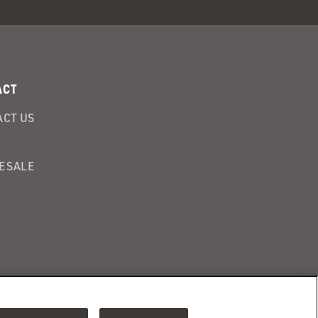
ACT
CT US
ESALE
Adchoices - Do
ENSITIVE PERSONAL INFORMATION
not sell or Share