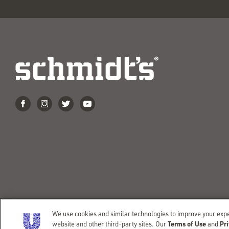
We use cookies and similar technologies to improve your exper
©COPYRIGHT 2026 SCHMIDT’S
TERMS OF USE
PRIVAC
Terms of Use
Pri
website and other third-party sites. Our
and
DO NOT SELL OR SHARE MY PERSONAL INFORMATION
CO