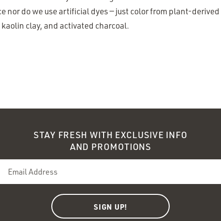
ce nor do we use artificial dyes — just color from plant-derived
kaolin clay, and activated charcoal.
STAY FRESH WITH EXCLUSIVE INFO
AND PROMOTIONS