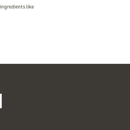
 ingredients like