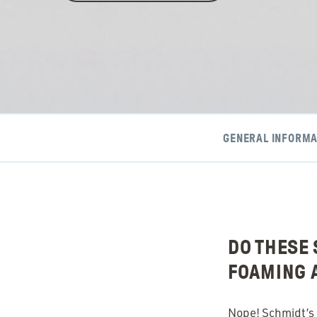
GENERAL INFORMA
DO THESE 
FOAMING 
Nope! Schmidt’s d