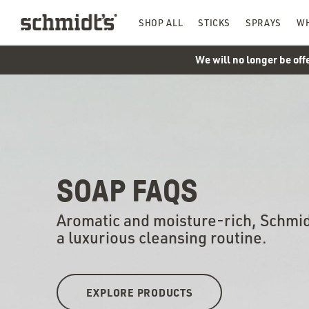
SHOP ALL
STICKS
SPRAYS
WH
We will no longer be off
SOAP FAQS
Aromatic and moisture-rich, Schmid
a luxurious cleansing routine.
EXPLORE PRODUCTS