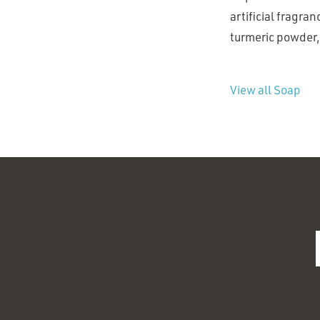
artificial fragran
turmeric powder, 
View all Soap