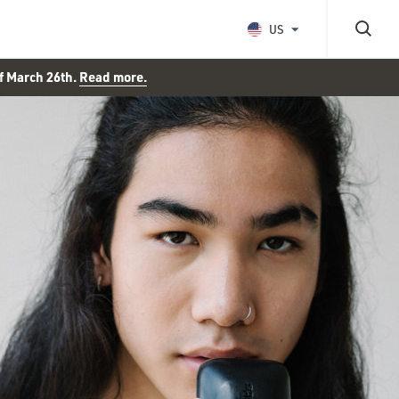
US
of March 26th.
Read more.