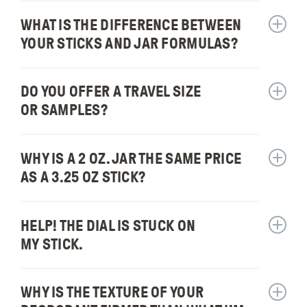
protect
for:
stain
me
WHAT IS THE DIFFERENCE BETWEEN
Show
Will
my
from
answer
it
YOUR STICKS AND JAR FORMULAS?
clothin
sweat?
for:
melt
What
in
is
DO YOU OFFER A TRAVEL SIZE
high
Show
the
temper
answer
OR SAMPLES?
differe
for:
betwee
Do
your
you
WHY IS A 2 OZ. JAR THE SAME PRICE
Show
sticks
offer
answer
AS A 3.25 OZ STICK?
and
a
for:
jar
travel
Why
formul
size
is
HELP! THE DIAL IS STUCK ON
Show
or
a
answer
MY STICK.
sample
2
for:
oz.
Help!
jar
The
WHY IS THE TEXTURE OF YOUR
Show
the