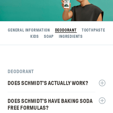
GENERAL INFORMATION
DEODORANT
TOOTHPASTE
KIDS
SOAP
INGREDIENTS
DEODORANT
DOES SCHMIDT’S ACTUALLY WORK?
Show
answer
for:
DOES SCHMIDT’S HAVE BAKING SODA
Show
Does
answer
Schmidt
FREE FORMULAS?
for: