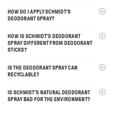
fragran
Is
in
Schmidt
HOW DO I APPLY SCHMIDT’S
Show
your
Deodor
answer
DEODORANT SPRAY?
produc
Spray
for:
an
How
antiper
do
HOW IS SCHMIDT’S DEODORANT
Show
or
I
answer
SPRAY DIFFERENT FROM DEODORANT
dry
apply
for:
STICKS?
spray?
Schmidt
How
deodor
is
spray?
Schmidt
IS THE DEODORANT SPRAY CAN
Show
deodor
answer
RECYCLABLE?
spray
for:
differen
Is
from
the
IS SCHMIDT’S NATURAL DEODORANT
Show
deodor
deodor
answer
SPRAY BAD FOR THE ENVIRONMENT?
sticks?
spray
for:
can
Is