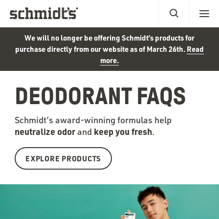
We will no longer be offering Schmidt’s products for
purchase directly from our website as of March 26th.
Read
more.
DEODORANT FAQS
Schmidt’s award-winning formulas help
neutralize odor
keep you fr
esh
and
.
EXPLORE PRODUCTS