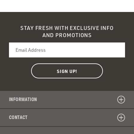
recycla
Schmidt
natural
deodor
spray
STAY FRESH WITH EXCLUSIVE INFO
bad
AND PROMOTIONS
for
the
enviro
INFORMATION
CONTACT