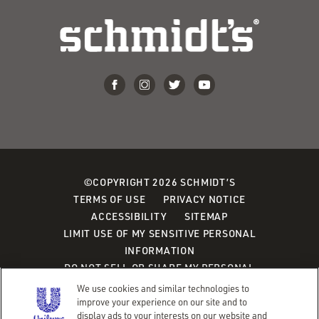
©COPYRIGHT 2026 SCHMIDT’S
TERMS OF USE
PRIVACY NOTICE
ACCESSIBILITY
SITEMAP
LIMIT USE OF MY SENSITIVE PERSONAL
INFORMATION
DO NOT SELL OR SHARE MY PERSONAL
INFORMATION
We use cookies and similar technologies to
CONSUMER HEALTH DATA PRIVACY POLICY
improve your experience on our site and to
display ads to your interests on our website and