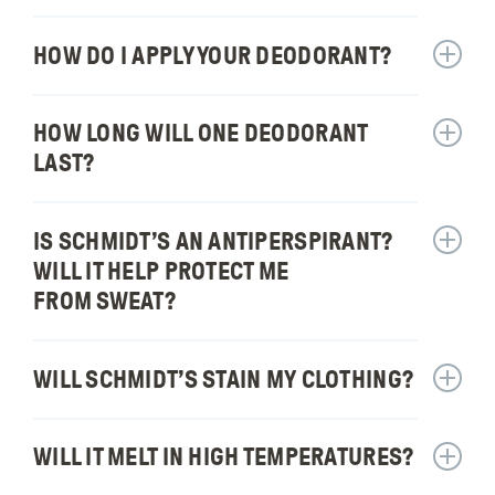
actuall
Does
work?
Schmidt
HOW DO I APPLY YOUR DEODORANT?
Show
have
answer
baking
for:
HOW LONG WILL ONE DEODORANT
soda
Show
How
free
answer
do
LAST?
formul
for:
I
How
apply
long
IS SCHMIDT’S AN ANTIPERSPIRANT?
your
Show
will
deodor
answer
WILL IT HELP PROTECT ME
one
for:
FROM SWEAT?
deodor
Is
last?
Schmidt
an
WILL SCHMIDT’S STAIN MY CLOTHING?
Show
antiper
answer
Will
for:
it
WILL IT MELT IN HIGH TEMPERATURES?
Show
Will
help
answer
Schmidt