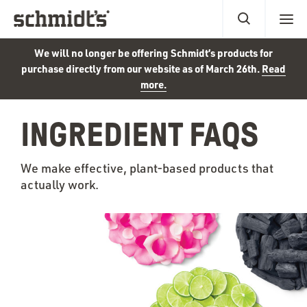
We will no longer be offering Schmidt’s products for
purchase directly from our website as of March 26th.
Read
more.
INGREDIENT FAQS
We make effective, plant-based products that
actually work.