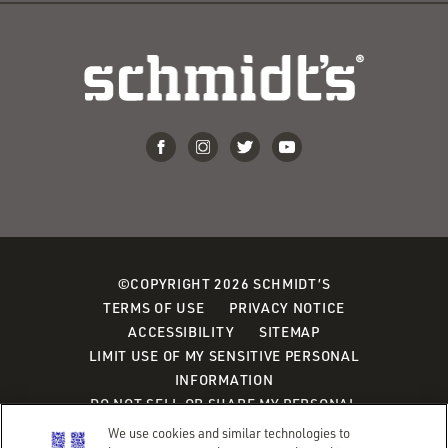
©COPYRIGHT 2026 SCHMIDT’S
TERMS OF USE
PRIVACY NOTICE
ACCESSIBILITY
SITEMAP
LIMIT USE OF MY SENSITIVE PERSONAL
INFORMATION
DO NOT SELL OR SHARE MY PERSONAL
INFORMATION
We use cookies and similar technologies to