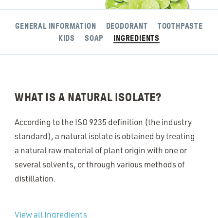
GENERAL INFORMATION
DEODORANT
TOOTHPASTE
KIDS
SOAP
INGREDIENTS
WHAT IS A NATURAL ISOLATE?
According to the ISO 9235 definition (the industry
standard), a natural isolate is obtained by treating
a natural raw material of plant origin with one or
several solvents, or through various methods of
distillation.
View all Ingredients