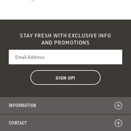
STAY FRESH WITH EXCLUSIVE INFO
AND PROMOTIONS
INFORMATION
CONTACT