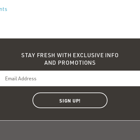
ents
STAY FRESH WITH EXCLUSIVE INFO
AND PROMOTIONS