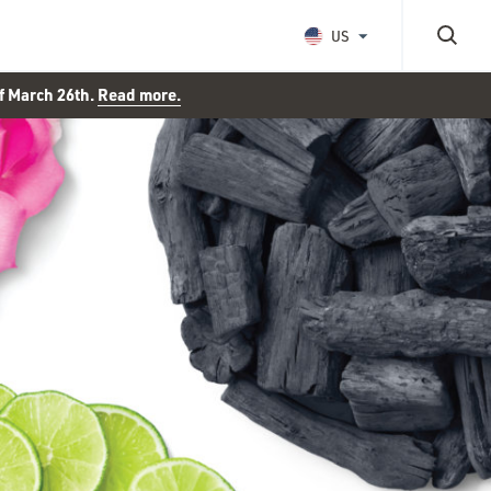
US
of March 26th.
Read more.