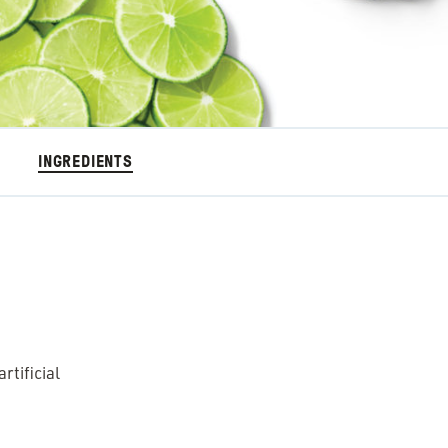
INGREDIENTS
tificial