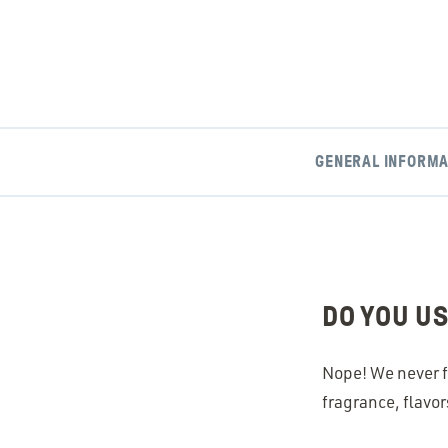
GENERAL INFORMA
DO YOU U
Nope! We never f
fragrance, flavor