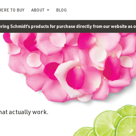
ERE TO BUY
ABOUT
BLOG
ering Schmidt’s products for purchase directly from our website as 
hat actually work.