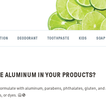
TION
DEODORANT
TOOTHPASTE
KIDS
SOAP
SE ALUMINUM IN YOUR PRODUCTS?
ormulate with aluminum, parabens, phthalates, gluten, and ar
s, or dyes. 🙅🚫