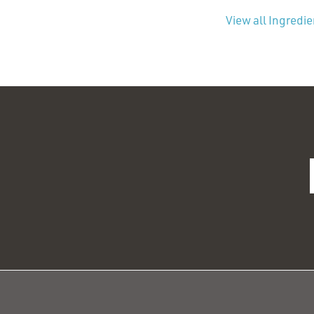
View all Ingredi