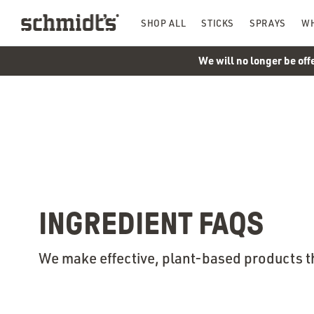
SHOP ALL
STICKS
SPRAYS
WH
We will no longer be off
INGREDIENT FAQS
We make effective, plant-based products t