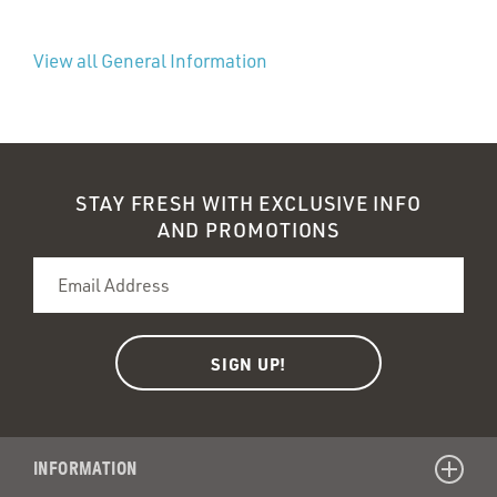
View all General Information
STAY FRESH WITH EXCLUSIVE INFO
AND PROMOTIONS
INFORMATION