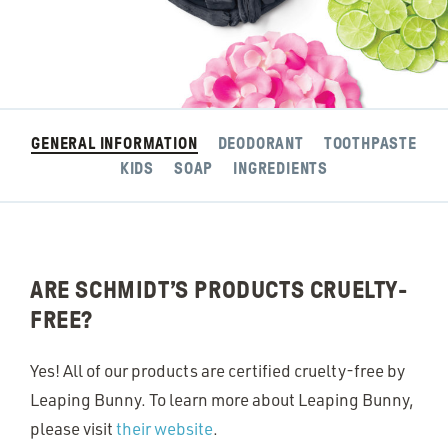
GENERAL INFORMATION
DEODORANT
TOOTHPASTE
KIDS
SOAP
INGREDIENTS
ARE SCHMIDT’S PRODUCTS CRUELTY-
FREE?
Yes! All of our products are certified cruelty-free by
Leaping Bunny. To learn more about Leaping Bunny,
please visit
their website
.