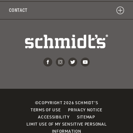
CONTACT
©COPYRIGHT 2026 SCHMIDT’S
TERMS OF USE
PRIVACY NOTICE
ACCESSIBILITY
SITEMAP
LIMIT USE OF MY SENSITIVE PERSONAL
INFORMATION