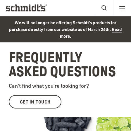
We will no longer be offering Schmidt’s products for
purchase directly from our website as of March 26th.
Read
more.
FREQUENTLY
ASKED QUESTIONS
Can’t find what you’re looking for?
GET IN TOUCH