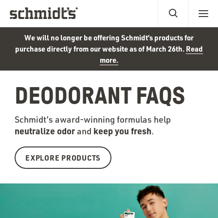
We will no longer be offering Schmidt’s products for
purchase directly from our website as of March 26th.
Read
more.
DEODORANT FAQS
Schmidt’s award-winning formulas help
neutralize odor
keep you fr
esh
and
.
EXPLORE PRODUCTS