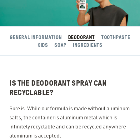
GENERAL INFORMATION
DEODORANT
TOOTHPASTE
KIDS
SOAP
INGREDIENTS
IS THE DEODORANT SPRAY CAN
RECYCLABLE?
Sure is. While our formula is made without aluminum
salts, the container is aluminum metal which is
infinitely recyclable and can be recycled anywhere
aluminum is accepted.