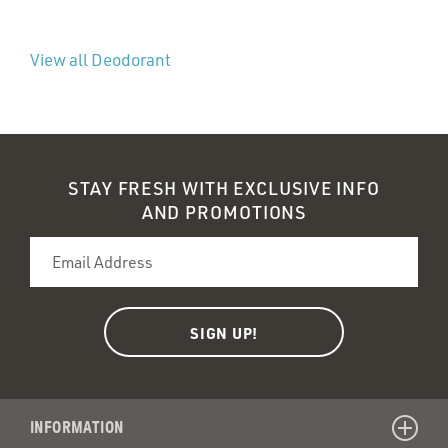
View all Deodorant
STAY FRESH WITH EXCLUSIVE INFO
AND PROMOTIONS
INFORMATION