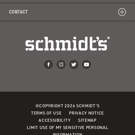
CONTACT
©COPYRIGHT 2026 SCHMIDT’S
TERMS OF USE
PRIVACY NOTICE
ACCESSIBILITY
SITEMAP
LIMIT USE OF MY SENSITIVE PERSONAL
INFORMATION