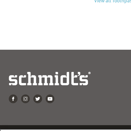
View all Toothpa