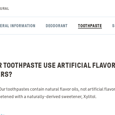
TURAL
ERAL INFORMATION
DEODORANT
TOOTHPASTE
S
 TOOTHPASTE USE ARTIFICIAL FLAVO
ERS?
r toothpastes contain natural flavor oils, not artificial flavo
etened with a naturally-derived sweetener, Xylitol.