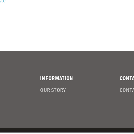
ste
INFORMATION
CONT
OUR STORY
CONTA