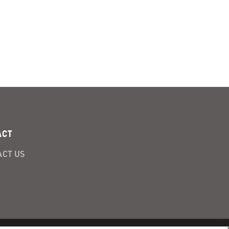
ACT
CT US