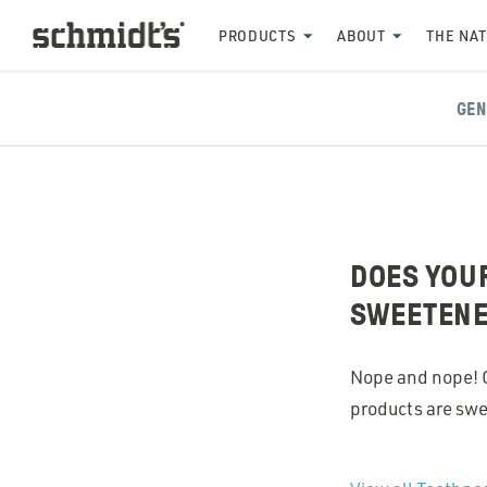
PRODUCTS
ABOUT
THE NA
GEN
DOES YOUR
SWEETEN
Nope and nope! Ou
products are swe