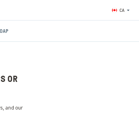
CA
OAP
RS OR
rs, and our