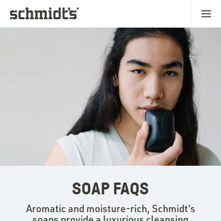
SOAP FAQS
Aromatic and moisture-rich, Schmidt’s
soaps provide a luxurious cleansing