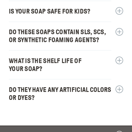
How
long
IS YOUR SOAP SAFE FOR KIDS?
Show
will
answer
one
for:
DO THESE SOAPS CONTAIN SLS, SCS,
bar
Show
Is
of
answer
your
OR SYNTHETIC FOAMING AGENTS?
soap
for:
soap
last?
Do
safe
these
WHAT IS THE SHELF LIFE OF
for
Show
soaps
kids?
answer
YOUR SOAP?
contain
for:
SLS,
What
SCS,
is
DO THEY HAVE ANY ARTIFICIAL COLORS
Show
or
the
answer
OR DYES?
synthet
shelf
for:
foamin
life
Do
agents
of
they
your
have
soap?
any