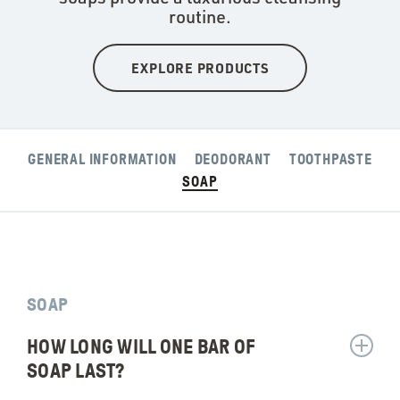
routine.
EXPLORE PRODUCTS
GENERAL INFORMATION
DEODORANT
TOOTHPASTE
SOAP
SOAP
HOW LONG WILL ONE BAR OF
Show
answer
SOAP LAST?
for: