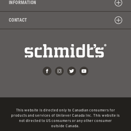
INFORMATION
artificia
colors
CONTACT
or
dyes?
This website is directed only to Canadian consumers for
products and services of Unilever Canada Inc. This website is
not directed to US consumers or any other consumer
outside Canada.