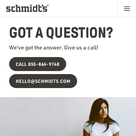
GOT A QUESTION?
We’ve got the answer. Give us a call!
CALL 855-866-9748
HELLO@SCHMIDTS.COM