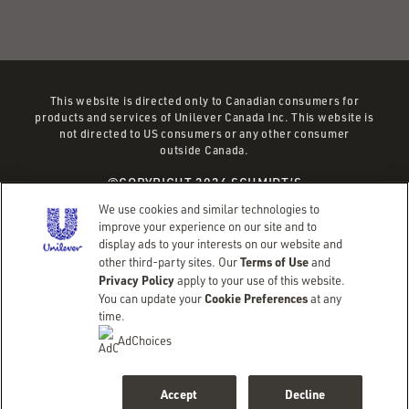
This website is directed only to Canadian consumers for
products and services of Unilever Canada Inc. This website is
not directed to US consumers or any other consumer
outside Canada.
©COPYRIGHT 2026 SCHMIDT’S
(OPENS
(OPENS
TERMS OF SERVICE
PRIVACY POLICY
We use cookies and similar technologies to
IN
IN
EMAIL PREFERENCES
SITEMAP
improve your experience on our site and to
display ads to your interests on our website and
A
A
Terms of Use
other third-party sites. Our
and
NEW
NEW
Adchoices - Do not sell or Share
Privacy Policy
apply to your use of this website.
WINDOW)
WINDOW)
Cookie Preferences
You can update your
at any
time.
AdChoices
Accept
Decline