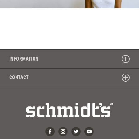
INFORMATION
CONTACT