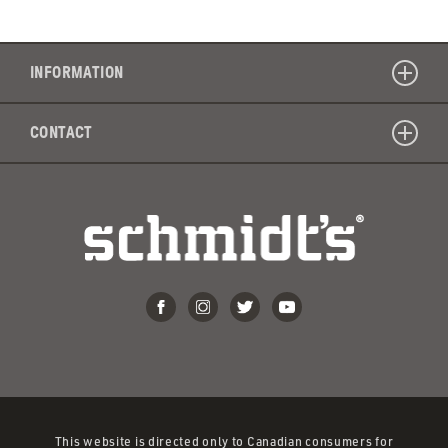
is
the
shelf
INFORMATION
life
of
CONTACT
your
toothpa
This website is directed only to Canadian consumers for