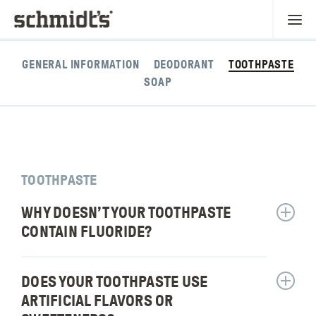
GENERAL INFORMATION
DEODORANT
TOOTHPASTE
SOAP
TOOTHPASTE
WHY DOESN’T YOUR TOOTHPASTE
Show
answer
CONTAIN FLUORIDE?
for:
Why
doesn’t
DOES YOUR TOOTHPASTE USE
Show
your
answer
ARTIFICIAL FLAVORS OR
toothpa
for: