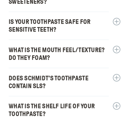
SWEETENERS?
contain
Does
fluorid
your
toothpa
IS YOUR TOOTHPASTE SAFE FOR
Show
use
answer
SENSITIVE TEETH?
artificia
for:
flavors
Is
or
your
WHAT IS THE MOUTH FEEL/​TEXTURE?
Show
sweete
toothpa
answer
DO THEY FOAM?
safe
for:
for
What
sensiti
is
DOES SCHMIDT’S TOOTHPASTE
Show
teeth?
the
answer
CONTAIN SLS?
mouth
for:
feel/te
Does
Do
Schmidt
WHAT IS THE SHELF LIFE OF YOUR
Show
they
toothpa
answer
TOOTHPASTE?
foam?
contain
for:
SLS?
What