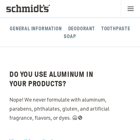
GENERAL INFORMATION
DEODORANT
TOOTHPASTE
SOAP
DO YOU USE ALUMINUM IN
YOUR PRODUCTS?
Nope! We never formulate with aluminum,
parabens, phthalates, gluten, and artificial
fragrance, flavors, or dyes. 🙅🚫