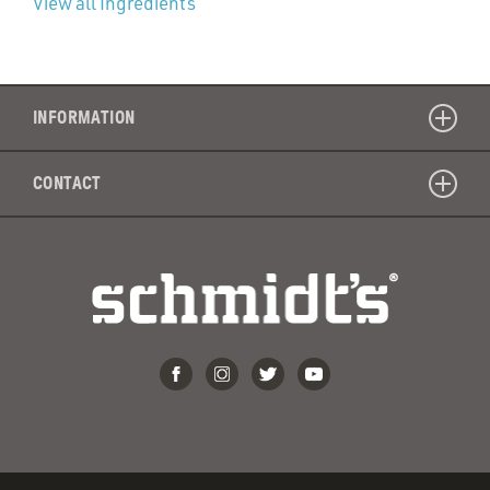
View all Ingredients
INFORMATION
CONTACT