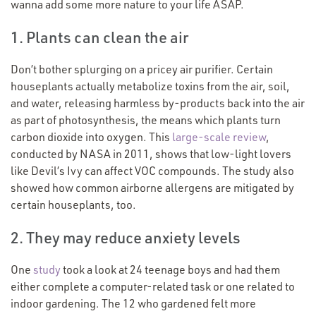
wanna add some more nature to your life ASAP.
1. Plants can clean the air
Don’t bother splurging on a pricey air purifier. Certain
houseplants actually metabolize toxins from the air, soil,
and water, releasing harmless by-products back into the air
as part of photosynthesis, the means which plants turn
carbon dioxide into oxygen. This
large-scale review
,
conducted by NASA in 2011, shows that low-light lovers
like Devil’s Ivy can affect VOC compounds. The study also
showed how common airborne allergens are mitigated by
certain houseplants, too.
2. They may reduce anxiety levels
One
study
took a look at 24 teenage boys and had them
either complete a computer-related task or one related to
indoor gardening. The 12 who gardened felt more