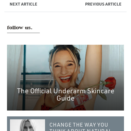
NEXT
ARTICLE
PREVIOUS
ARTICLE
follow us.
The Official Underarm Skincare
Guide
CHANGE THE WAY YOU