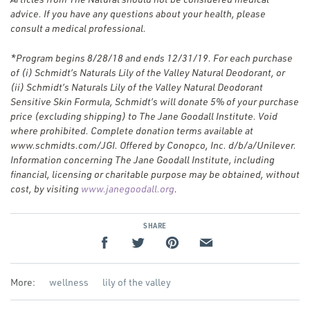
advice. If you have any questions about your health, please
consult a medical professional.
*
Program begins 8/28/18 and ends 12/31/19. For each purchase
of (i) Schmidt’s Naturals Lily of the Valley Natural Deodorant, or
(ii) Schmidt’s Naturals Lily of the Valley Natural Deodorant
Sensitive Skin Formula, Schmidt’s will donate 5% of your purchase
price (excluding shipping) to The Jane Goodall Institute. Void
where prohibited. Complete donation terms available at
www.schmidts.com/JGI. Offered by Conopco, Inc. d/​b/​a/​Unilever.
Information concerning The Jane Goodall Institute, including
financial, licensing or charitable purpose may be obtained, without
(Opens
cost, by visiting
www.janegoodall.org
.
in
a new
SHARE
window)
More:
wellness
lily of the valley