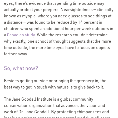
eyes, there’s evidence that spending time outside may
actually protect your peepers. Nearsightedness — clinically
known as myopia, where you need glasses to see things at
a distance — was found to be reduced by 14 percent in
children who spent an additional hour per week outdoors in
a
Canadian study
. While the research couldn’t determine
why exactly, one school of thought suggests that the more
time outside, the more time eyes have to focus on objects
farther away.
So, what now?
Besides getting outside or bringing the greenery in, the
best way to get in touch with nature is to give back to it.
The Jane Goodall Institute is a global community
conservation organization that advances the vision and
work of Dr. Jane Goodall. By protecting chimpanzees and