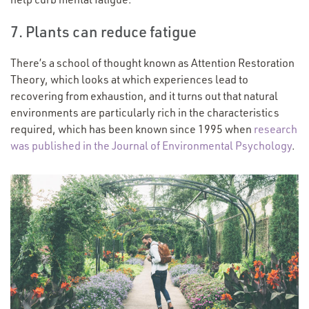
7. Plants can reduce fatigue
There’s a school of thought known as Attention Restoration
Theory, which looks at which experiences lead to
recovering from exhaustion, and it turns out that natural
environments are particularly rich in the characteristics
required, which has been known since 1995 when
research
was published in the Journal of Environmental Psychology
.