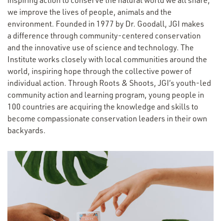
inspiring action to conserve the natural world we all share,
we improve the lives of people, animals and the
environment. Founded in 1977 by Dr. Goodall, JGI makes
a difference through community-centered conservation
and the innovative use of science and technology. The
Institute works closely with local communities around the
world, inspiring hope through the collective power of
individual action. Through Roots & Shoots, JGI’s youth-led
community action and learning program, young people in
100 countries are acquiring the knowledge and skills to
become compassionate conservation leaders in their own
backyards.