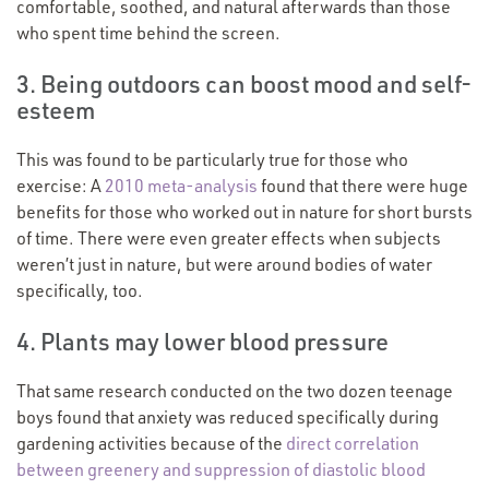
comfortable, soothed, and natural afterwards than those
who spent time behind the screen.
3. Being outdoors can boost mood and self-
esteem
This was found to be particularly true for those who
exercise: A
2010 meta-analysis
found that there were huge
benefits for those who worked out in nature for short bursts
of time. There were even greater effects when subjects
weren’t just in nature, but were around bodies of water
specifically, too.
4. Plants may lower blood pressure
That same research conducted on the two dozen teenage
boys found that anxiety was reduced specifically during
gardening activities because of the
direct correlation
between greenery and suppression of diastolic blood