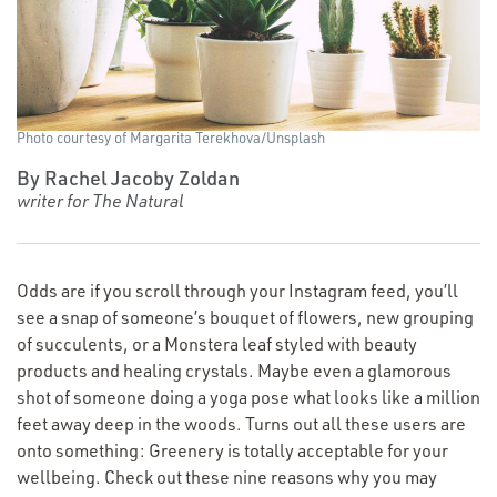
Photo courtesy of Margarita Terekhova/​Unsplash
By Rachel Jacoby Zoldan
writer for The Natural
Odds are if you scroll through your Instagram feed, you’ll
see a snap of someone’s bouquet of flowers, new grouping
of succulents, or a Monstera leaf styled with beauty
products and healing crystals. Maybe even a glamorous
shot of someone doing a yoga pose what looks like a million
feet away deep in the woods. Turns out all these users are
onto something: Greenery is totally acceptable for your
wellbeing. Check out these nine reasons why you may