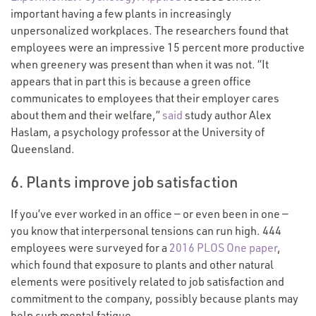
important having a few plants in increasingly
unpersonalized workplaces. The researchers found that
employees were an impressive 15 percent more productive
when greenery was present than when it was not.
“
It
appears that in part this is because a green office
communicates to employees that their employer cares
about them and their welfare,”
said
study author Alex
Haslam, a psychology professor at the University of
Queensland.
6. Plants improve job satisfaction
If you’ve ever worked in an office — or even been in one —
you know that interpersonal tensions can run high. 444
employees were surveyed for a
2016 PLOS One paper
,
which found that exposure to plants and other natural
elements were positively related to job satisfaction and
commitment to the company, possibly because plants may
help curb mental fatigue.