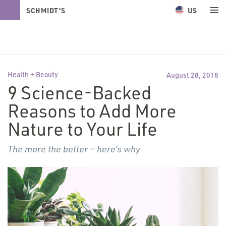
US
SCHMIDT’S
NATURALS
Health + Beauty
August 28, 2018
9 Science-Backed
Reasons to Add More
Nature to Your Life
The more the better — here’s why