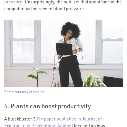
pressure
. Unsurprisingly, the sub-set that spent time at the
computer had increased blood pressure.
Photo courtesy of tonl.co
5. Plants can boost productivity
A blockbuster
2014 paper published in Journal of
Experimental Psychology: Applied
focused on how