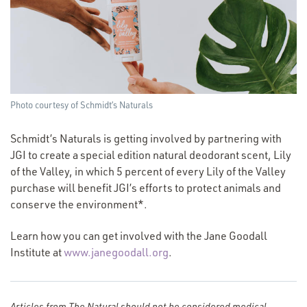
Photo courtesy of Schmidt’s Naturals
Schmidt’s Naturals is getting involved by partnering with
JGI to create a special edition natural deodorant scent, Lily
of the Valley, in which 5 percent of every Lily of the Valley
purchase will benefit JGI’s efforts to protect animals and
conserve the environment*.
Learn how you can get involved with the Jane Goodall
(Opens
Institute at
www.janegoodall.org
.
in
a new
window)
Articles from The Natural should not be considered medical