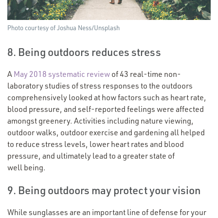
Photo courtesy of Joshua Ness/​Unsplash
8. Being outdoors reduces stress
A
May 2018 systematic review
of 43 real-time non-
laboratory studies of stress responses to the outdoors
comprehensively looked at how factors such as heart rate,
blood pressure, and self-reported feelings were affected
amongst greenery. Activities including nature viewing,
outdoor walks, outdoor exercise and gardening all helped
to reduce stress levels, lower heart rates and blood
pressure, and ultimately lead to a greater state of
well being.
9. Being outdoors may protect your vision
While sunglasses are an important line of defense for your