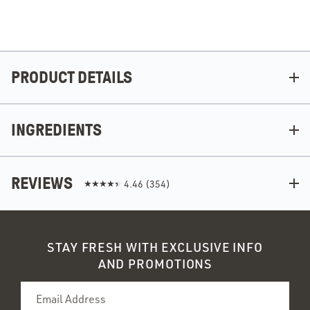
PRODUCT DETAILS
INGREDIENTS
REVIEWS
4.46
(
354
)
STAY FRESH WITH EXCLUSIVE INFO
AND PROMOTIONS