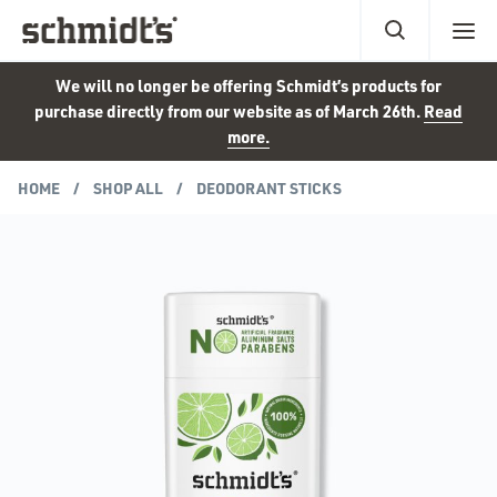
We will no longer be offering Schmidt’s products for
purchase directly from our website as of March 26th.
Read
more.
HOME
SHOP ALL
DEODORANT STICKS