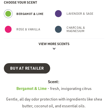
CHOOSE YOUR SCENT
BERGAMOT & LIME
LAVENDER & SAGE
CHARCOAL &
ROSE & VANILLA
MAGNESIUM
VIEW MORE SCENTS
FRESH FIR & SPICE
FRESH CUCUMBER
CACTUS FLOWER &
CLEAN COCONUT
PEAR
BUY AT RETAILER
FRESH RAIN &
GRAPEFRUIT &
BIRCH
APRICOT
Scent:
Bergamot & Lime
-
fresh, invigorating citrus
Gentle, all day odor protection with ingredients like shea
butter, coconut oil, and essential oils.