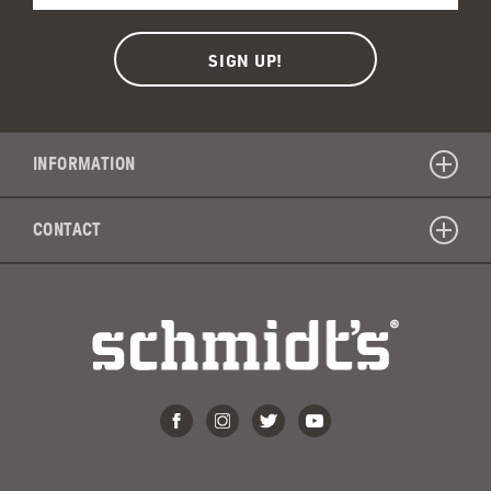
INFORMATION
CONTACT