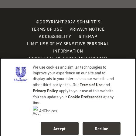
©COPYRIGHT 2026 SCHMIDT’S
TERMS OF USE
PRIVACY NOTICE
ACCESSIBILITY
SITEMAP
LIMIT USE OF MY SENSITIVE PERSONAL
INFORMATION
DO NOT SELL OR SHARE MY PERSONAL
INFORMATION
We use cookies and similar technologies to
CONSUMER HEALTH DATA PRIVACY POLICY
improve your experience on our site and to
display ads to your interests on our website and
Terms of Use
other third-party sites. Our
and
Adchoices - Do not sell or Share
Privacy Policy
apply to your use of this website.
Cookie Preferences
You can update your
at any
time.
AdChoices
Accept
Decline