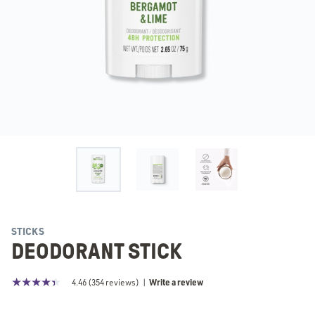
STICKS
DEODORANT STICK
Write a review
4.46
(
354
reviews)
|