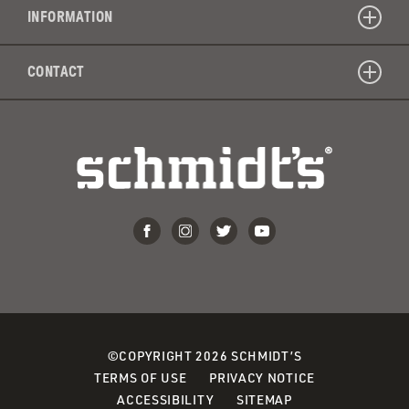
INFORMATION
CONTACT
©COPYRIGHT 2026 SCHMIDT’S
TERMS OF USE
PRIVACY NOTICE
ACCESSIBILITY
SITEMAP