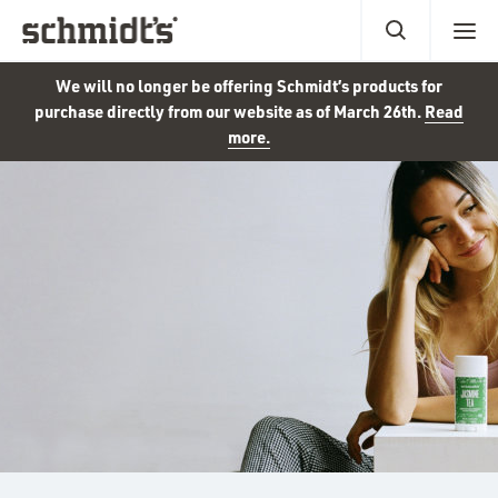
We will no longer be offering Schmidt’s products for
purchase directly from our website as of March 26th.
Read
more.