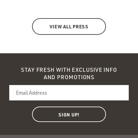
VIEW ALL PRESS
STAY FRESH WITH EXCLUSIVE INFO
AND PROMOTIONS