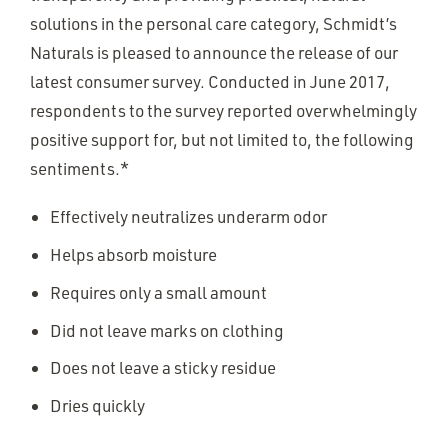
solutions in the personal care category, Schmidt’s
Naturals is pleased to announce the release of our
latest consumer survey. Conducted in June 2017,
respondents to the survey reported overwhelmingly
positive support for, but not limited to, the following
sentiments.*
Effectively neutralizes underarm odor
Helps absorb moisture
Requires only a small amount
Did not leave marks on clothing
Does not leave a sticky residue
Dries quickly