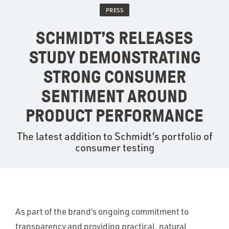
PRESS
SCHMIDT’S RELEASES
STUDY DEMONSTRATING
STRONG CONSUMER
SENTIMENT AROUND
PRODUCT PERFORMANCE
The latest addition to Schmidt’s portfolio of
consumer testing
As part of the brand’s ongoing commitment to
transparency and providing practical, natural