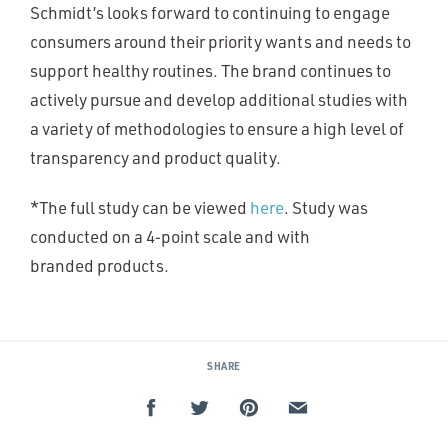
Schmidt’s looks forward to continuing to engage
consumers around their priority wants and needs to
support healthy routines. The brand continues to
actively pursue and develop additional studies with
a variety of methodologies to ensure a high level of
transparency and product quality.
*The full study can be viewed
here
. Study was
conducted on a 4‑point scale and with
branded products.
SHARE