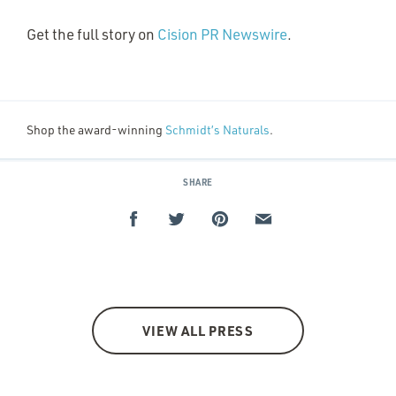
Get the full story on
Cision PR Newswire
.
Shop the award-winning
Schmidt’s Naturals
.
SHARE
VIEW ALL PRESS