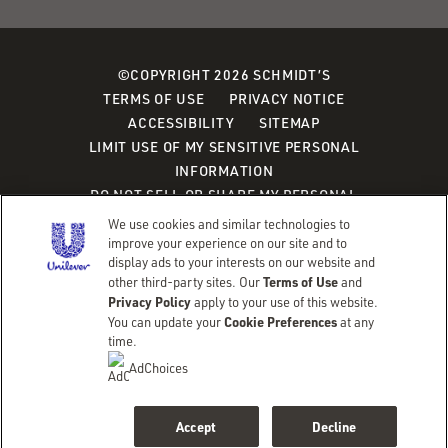
©COPYRIGHT 2026 SCHMIDT’S
TERMS OF USE
PRIVACY NOTICE
ACCESSIBILITY
SITEMAP
LIMIT USE OF MY SENSITIVE PERSONAL
INFORMATION
DO NOT SELL OR SHARE MY PERSONAL
INFORMATION
We use cookies and similar technologies to
CONSUMER HEALTH DATA PRIVACY POLICY
improve your experience on our site and to
display ads to your interests on our website and
Terms of Use
other third-party sites. Our
and
Adchoices - Do not sell or Share
Privacy Policy
apply to your use of this website.
Cookie Preferences
You can update your
at any
time.
AdChoices
Accept
Decline