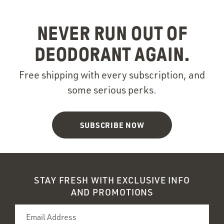
NEVER RUN OUT OF
DEODORANT AGAIN.
Free shipping with every subscription, and
some serious perks.
SUBSCRIBE NOW
STAY FRESH WITH EXCLUSIVE INFO
AND PROMOTIONS