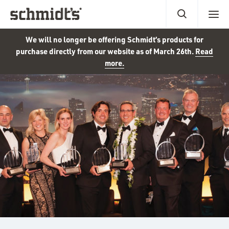
We will no longer be offering Schmidt’s products for
purchase directly from our website as of March 26th.
Read
more.