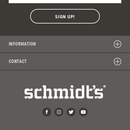
INFORMATION
CONTACT