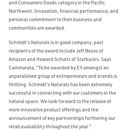
and Consumers Goods category in the Pacific
Northwest. Innovation, financial performance, and
personal commitment to their business and
communities are awarded.
Schmidt’s Naturals is in good company; past
recipients of the award include Jeff Bezos of
Amazon and Howard Schultz of Starbucks. Says
Cammarata,
“
To be awarded by EY amongst an
unparalleled group of entrepreneurs and brands is
thrilling. Schmidt’s Naturals has been extremely
successful in connecting with our customers in the
natural space. We look forward to the release of
more innovative product offerings and the
announcement of key partnerships furthering our
retail availability throughout the year.”