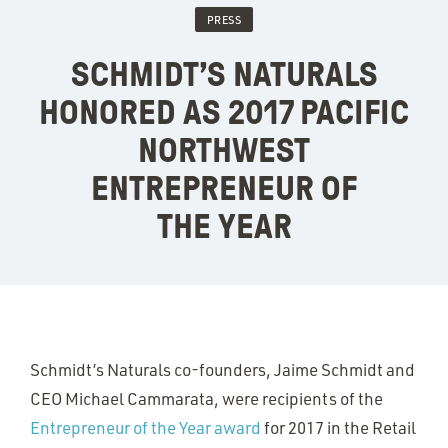
PRESS
SCHMIDT’S NATURALS
HONORED AS 2017 PACIFIC
NORTHWEST
ENTREPRENEUR OF
THE YEAR
Schmidt’s Naturals co-founders, Jaime Schmidt and
CEO Michael Cammarata, were recipients of the
Entrepreneur of the Year award
for 2017 in the Retail