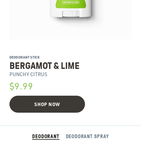
DEODORANT STICK
BERGAMOT & LIME
PUNCHY CITRUS
$9.99
SHOP NOW
DEODORANT
DEODORANT SPRAY