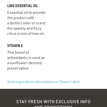
LIME ESSENTIAL OIL
Essential oil to provide
the product with
a distinct odor or scent:
the sparkly and fizzy
citrus scent of lime oil.
VITAMIN E
This blend of
antioxidants is used as
a sunflower-derived
preservative.
(Opens
View ingredient information on Smart Label
in
a new
STAY FRESH WITH EXCLUSIVE INFO
window)