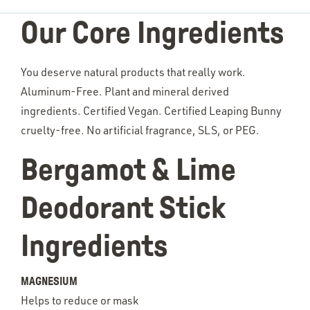
Our Core Ingredients
You deserve natural products that really work.
Aluminum-Free. Plant and mineral derived
ingredients. Certified Vegan. Certified Leaping Bunny
cruelty-free. No artificial fragrance, SLS, or PEG.
Bergamot & Lime
Deodorant Stick
Ingredients
MAGNESIUM
Helps to reduce or mask