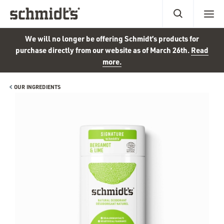
We will no longer be offering Schmidt’s products for
purchase directly from our website as of March 26th.
Read
more.
OUR INGREDIENTS