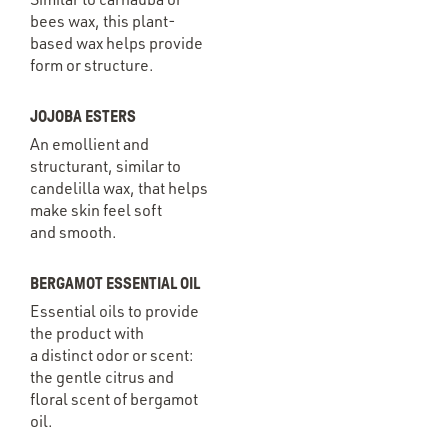
bees wax, this plant-
based wax helps provide
form or structure.
JOJOBA ESTERS
An emollient and
structurant, similar to
candelilla wax, that helps
make skin feel soft
and smooth.
BERGAMOT ESSENTIAL OIL
Essential oils to provide
the product with
a distinct odor or scent:
the gentle citrus and
floral scent of bergamot
oil.