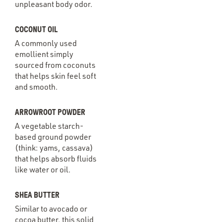
unpleasant body odor.
COCONUT OIL
A commonly used
emollient simply
sourced from coconuts
that helps skin feel soft
and smooth.
ARROWROOT POWDER
A vegetable starch-
based ground powder
(think: yams, cassava)
that helps absorb fluids
like water or oil.
SHEA BUTTER
Similar to avocado or
cocoa butter, this solid