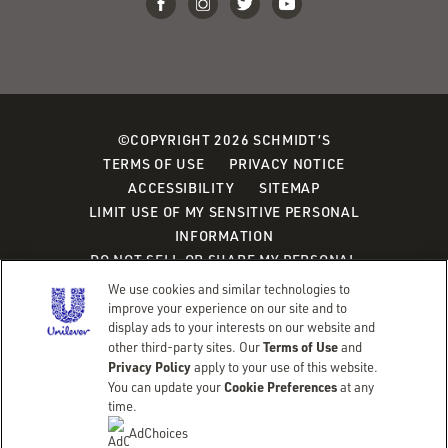
©COPYRIGHT 2026 SCHMIDT’S
TERMS OF USE
PRIVACY NOTICE
ACCESSIBILITY
SITEMAP
LIMIT USE OF MY SENSITIVE PERSONAL
INFORMATION
DO NOT SELL OR SHARE MY PERSONAL
INFORMATION
We use cookies and similar technologies to
CONSUMER HEALTH DATA PRIVACY POLICY
improve your experience on our site and to
display ads to your interests on our website and
Terms of Use
other third-party sites. Our
and
Adchoices - Do not sell or Share
Privacy Policy
apply to your use of this website.
Cookie Preferences
You can update your
at any
time.
AdChoices