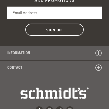
AND PROMOTIONS
INFORMATION
CONTACT