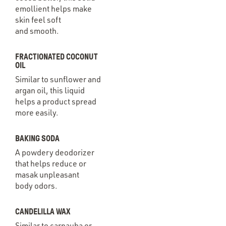
emollient helps make
skin feel soft
and smooth.
FRACTIONATED COCONUT
OIL
Similar to sunflower and
argan oil, this liquid
helps a product spread
more easily.
BAKING SODA
A powdery deodorizer
that helps reduce or
masak unpleasant
body odors.
CANDELILLA WAX
Similar to carnauba or