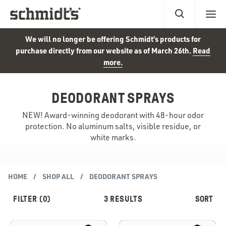
We will no longer be offering Schmidt’s products for
purchase directly from our website as of March 26th.
Read
more.
DEODORANT SPRAYS
NEW! Award-winning deodorant with 48-hour odor
protection. No aluminum salts, visible residue, or
white marks.
HOME
SHOP ALL
DEODORANT SPRAYS
3
RESULTS
FILTER
(0)
SORT