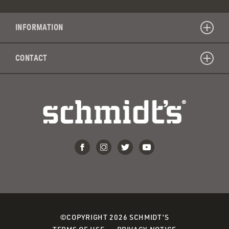
INFORMATION
CONTACT
©COPYRIGHT 2026 SCHMIDT’S