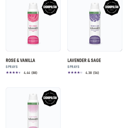
ROSE & VANILLA
LAVENDER & SAGE
SPRAYS
SPRAYS
4.44
(
88
)
4.38
(
56
)