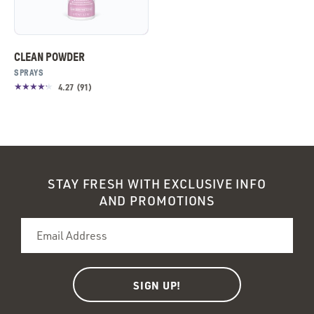
CLEAN POWDER
SPRAYS
4.27
(
91
)
STAY FRESH WITH EXCLUSIVE INFO
AND PROMOTIONS