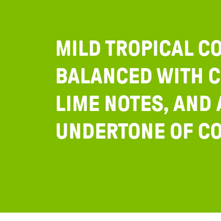
MILD TROPICAL C
BALANCED WITH C
LIME NOTES, AND 
UNDERTONE OF CO