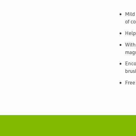
Mild
of co
Help
With
magn
Enco
brus
Free