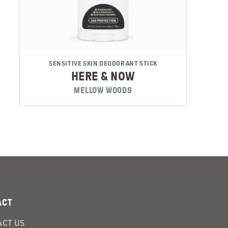
SENSITIVE SKIN DEODORANT STICK
HERE & NOW
MELLOW WOODS
ACT
CT US