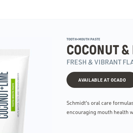
TOOTH+MOUTH PASTE
COCONUT & 
FRESH & VIBRANT FL
AVAILABLE AT OCADO
Schmidt's oral care formula
encouraging mouth health w