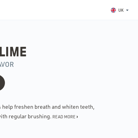
UK
LIME
AVOR
s help freshen breath and whiten teeth,
ith regular brushing.
›
READ MORE