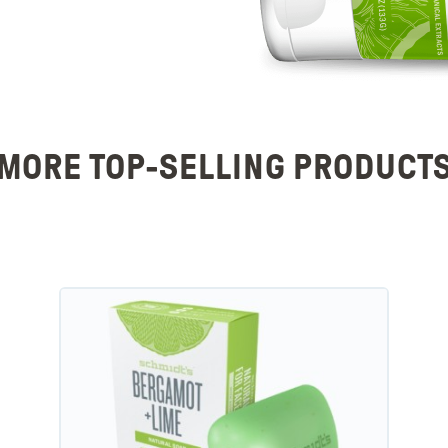
MORE TOP-SELLING PRODUCT