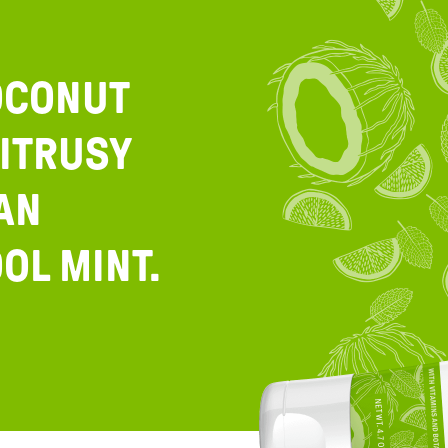
OCONUT
ITRUSY
AN
OL MINT.