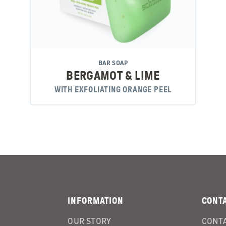
BAR SOAP
BERGAMOT & LIME
WITH EXFOLIATING ORANGE PEEL
INFORMATION
CONT
OUR STORY
CONTA