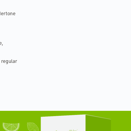
ndertone
e,
 regular