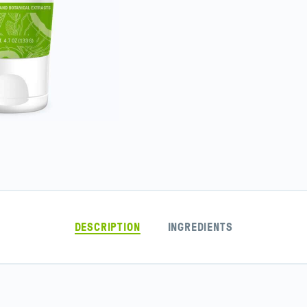
DESCRIPTION
INGREDIENTS