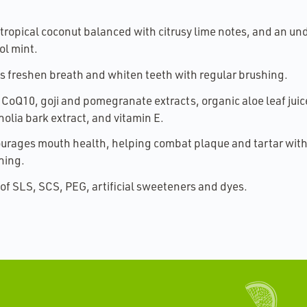
 tropical coconut balanced with citrusy lime notes, and an u
ol mint.
s freshen breath and whiten teeth with regular brushing.
 CoQ10, goji and pomegranate extracts, organic aloe leaf juic
olia bark extract, and vitamin E.
urages mouth health, helping combat plaque and tartar with
hing.
 of SLS, SCS, PEG, artificial sweeteners and dyes.