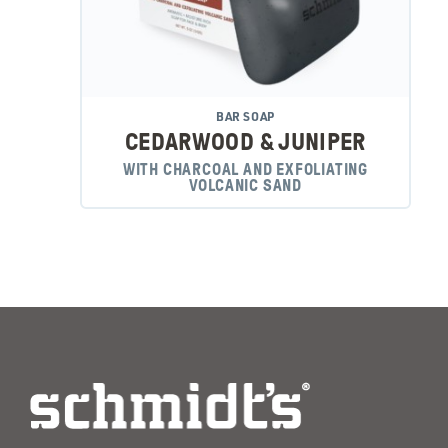
BAR SOAP
CEDARWOOD & JUNIPER
WITH CHARCOAL AND EXFOLIATING
VOLCANIC SAND