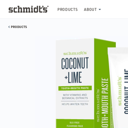
PRODUCTS
ABOUT
PRODUCTS