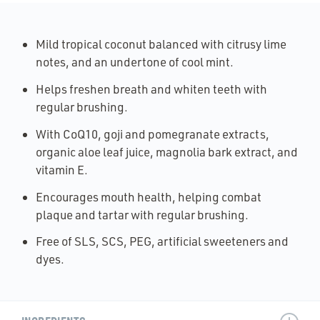
Mild tropical coconut balanced with citrusy lime
notes, and an undertone of cool mint.
Helps freshen breath and whiten teeth with
regular brushing.
With CoQ10, goji and pomegranate extracts,
organic aloe leaf juice, magnolia bark extract, and
vitamin E.
Encourages mouth health, helping combat
plaque and tartar with regular brushing.
Free of SLS, SCS, PEG, artificial sweeteners and
dyes.