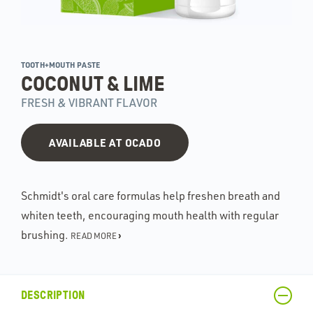
TOOTH+MOUTH PASTE
COCONUT & LIME
FRESH & VIBRANT FLAVOR
AVAILABLE AT OCADO
Schmidt's oral care formulas help freshen breath and
whiten teeth, encouraging mouth health with regular
brushing.
›
READ MORE
DESCRIPTION