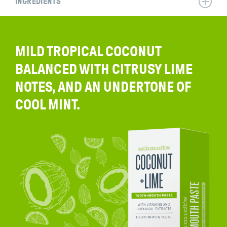
INGREDIENTS
MILD TROPICAL COCONUT
BALANCED WITH CITRUSY LIME
NOTES, AND AN UNDERTONE OF
COOL MINT.