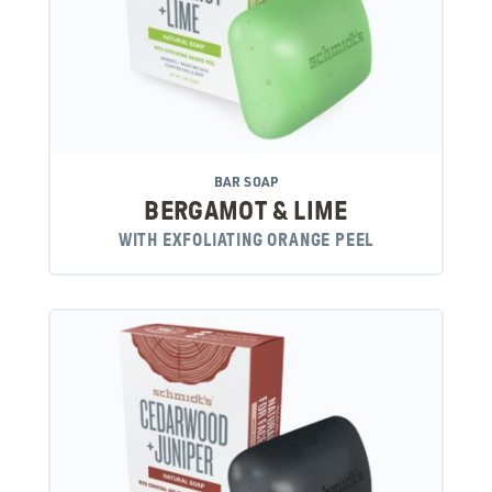
BAR SOAP
BERGAMOT & LIME
WITH EXFOLIATING ORANGE PEEL