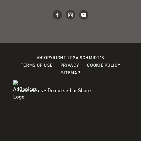
©COPYRIGHT 2026 SCHMIDT’S
(OPENS
(OPENS
(OPENS
TERMS OF USE
PRIVACY
COOKIE POLICY
IN
IN
IN
SITEMAP
A
A
A
NEW
NEW
NEW
Adchoices - Do not sell or Share
WINDOW)
WINDOW)
WINDOW