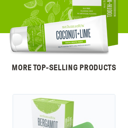
MORE TOP-SELLING PRODUCTS