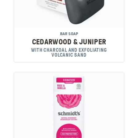
BAR SOAP
CEDARWOOD & JUNIPER
WITH CHARCOAL AND EXFOLIATING
VOLCANIC SAND