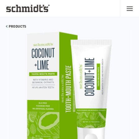
PRODUCTS