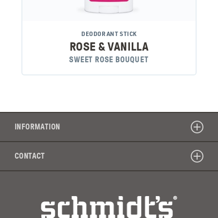
DEODORANT STICK
ROSE & VANILLA
SWEET ROSE BOUQUET
INFORMATION
CONTACT