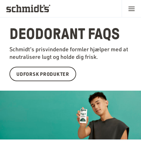
DEODORANT FAQS
Schmidt’s prisvindende formler hjælper med at
neutralisere lugt og holde dig frisk.
UDFORSK PRODUKTER