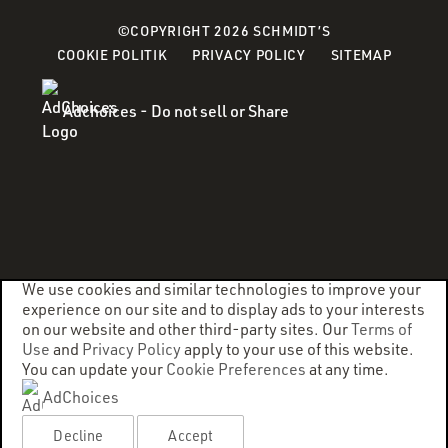
©COPYRIGHT 2026 SCHMIDT’S
(OPENS
(OPENS
COOKIE POLITIK
PRIVACY POLICY
SITEMAP
IN
IN
A
A
Adchoices - Do not sell or Share
NEW
NEW
WINDOW)
WINDOW)
We use cookies and similar technologies to improve your
experience on our site and to display ads to your interests
on our website and other third-party sites. Our
Terms of
Use
and
Privacy Policy
apply to your use of this website.
You can update your
Cookie Preferences
at any time.
AdChoices
Decline
Accept