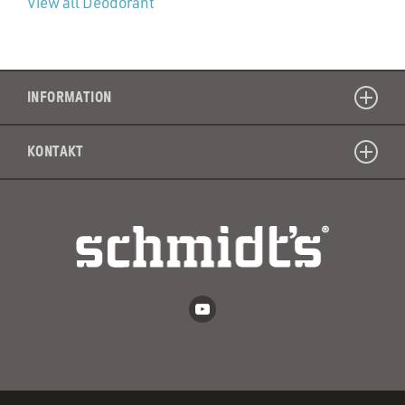
View all Deodorant
INFORMATION
KONTAKT