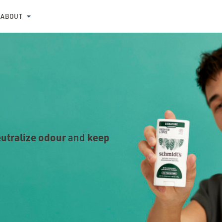
ABOUT
utralize odour
keep
and