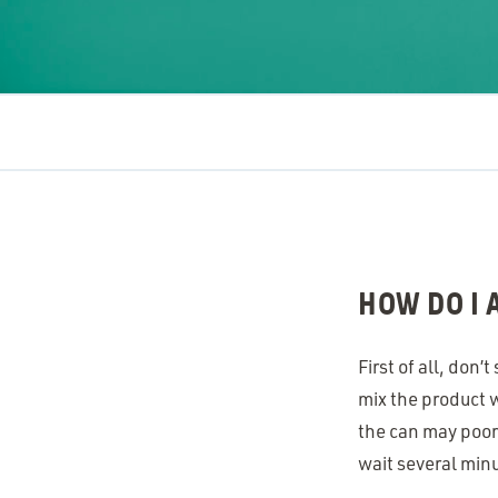
HOW DO I
First of all, don
mix the product w
the can may poorl
wait several min