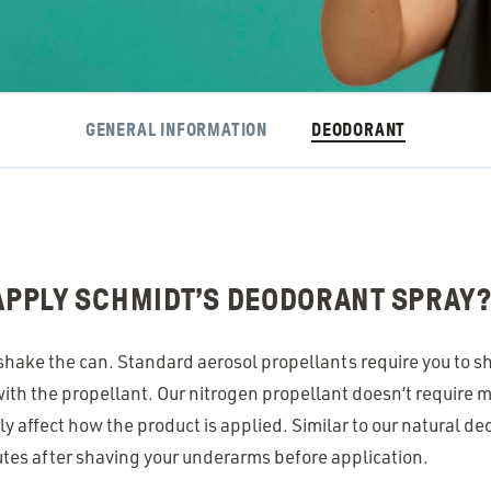
GENERAL INFORMATION
DEODORANT
 APPLY SCHMIDT’S DEODORANT SPRAY
’t shake the can. Standard aerosol propellants require you to s
ith the propellant. Our nitrogen propellant doesn’t require m
y affect how the product is applied. Similar to our natural de
utes after shaving your underarms before application.