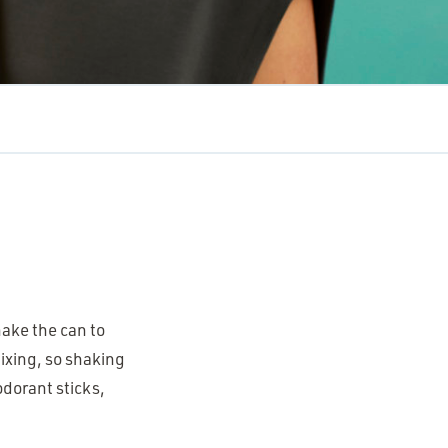
?
hake the can to
ixing, so shaking
odorant sticks,