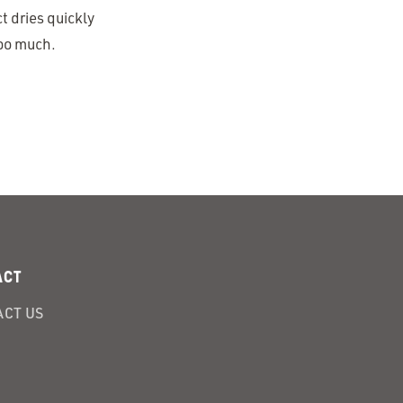
t dries quickly
too much.
ACT
CT US