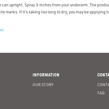
e can upright. Spray 3‑inches from your underarm. The produc
te marks. If it’s taking too long to dry, you may be applying 
nt
INFORMATION
CONT
OUR STORY
CONTA
FAQ