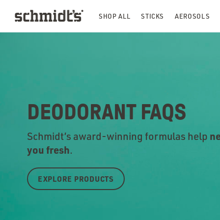
SHOP ALL
STICKS
AEROSOLS
DEODORANT FAQS
ne
Schmidt’s award-winning formulas help
you fr
esh
.
EXPLORE PRODUCTS