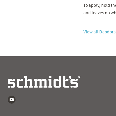
To apply, hold th
and leaves no whi
View all Deodora