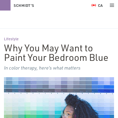
CA
SCHMIDT’S
NATURALS
Lifestyle
Why You May Want to
Paint Your Bedroom Blue
In color therapy, here’s what matters