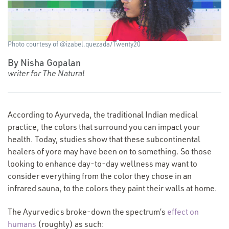
Photo courtesy of @izabel.quezada/Twenty20
By Nisha Gopalan
writer for The Natural
According to Ayurveda, the traditional Indian medical
practice, the colors that surround you can impact your
health. Today, studies show that these subcontinental
healers of yore may have been on to something. So those
looking to enhance day-to-day wellness may want to
consider everything from the color they chose in an
infrared sauna, to the colors they paint their walls at home.
The Ayurvedics broke-down the spectrum’s
effect on
humans
(roughly) as such: