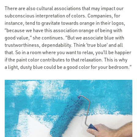
There are also cultural associations that may impact our
subconscious interpretation of colors. Companies, for
instance, tend to gravitate towards orange in their logos,
“
because we have this association orange of being with
good value,” she continues.
“
But we associate blue with
trustworthiness, dependability. Think
’
true blue’ and all
that. So in a room where you want to relax, you’ll be happier
if the paint color contributes to that relaxation. This is why
a light, dusty blue could be a good color for your bedroom.”