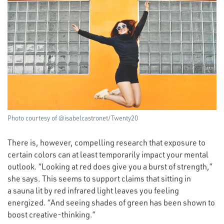
Photo courtesy of @isabelcastronet/Twenty20
There is, however, compelling research that exposure to
certain colors can at least temporarily impact your mental
outlook.
“
Looking at red does give you a burst of strength,”
she says. This seems to support claims that sitting in
a sauna lit by red infrared light leaves you feeling
energized.
“
And seeing shades of green has been shown to
boost creative-thinking.”