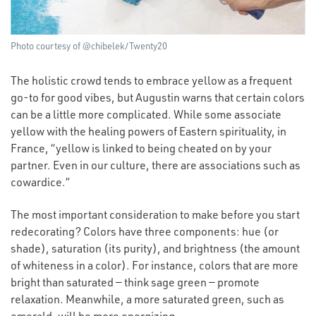
Photo courtesy of @chibelek/Twenty20
The holistic crowd tends to embrace yellow as a frequent
go-to for good vibes, but Augustin warns that certain colors
can be a little more complicated. While some associate
yellow with the healing powers of Eastern spirituality, in
France,
“
yellow is linked to being cheated on by your
partner. Even in our culture, there are associations such as
cowardice.”
The most important consideration to make before you start
redecorating? Colors have three components: hue (or
shade), saturation (its purity), and brightness (the amount
of whiteness in a color). For instance, colors that are more
bright than saturated — think sage green — promote
relaxation. Meanwhile, a more saturated green, such as