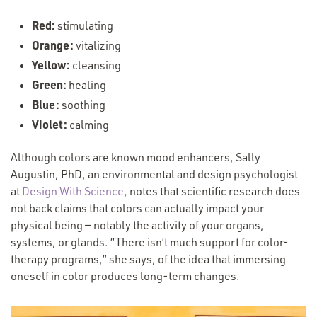
Red:
stimulating
Orange:
vitalizing
Yellow:
cleansing
Green:
healing
Blue:
soothing
Violet:
calming
Although colors are known mood enhancers, Sally
Augustin, PhD, an environmental and design psychologist
at
Design With Science
, notes that scientific research does
not back claims that colors can actually impact your
physical being — notably the activity of your organs,
systems, or glands.
“
There isn’t much support for color-
therapy programs,” she says, of the idea that immersing
oneself in color produces long-term changes.