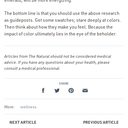
emerald, will be more energizing.
The bottom line is that you should use the above research
as guideposts. Get some swatches; stare deeply at colors.
Then think about how they make you feel. Because the
impact of color ultimately lies in the eye of the beholder.
Articles from The Natural should not be considered medical
advice. If you have any questions about your health, please
consult a medical professional.
SHARE
More:
wellness
NEXT
ARTICLE
PREVIOUS
ARTICLE