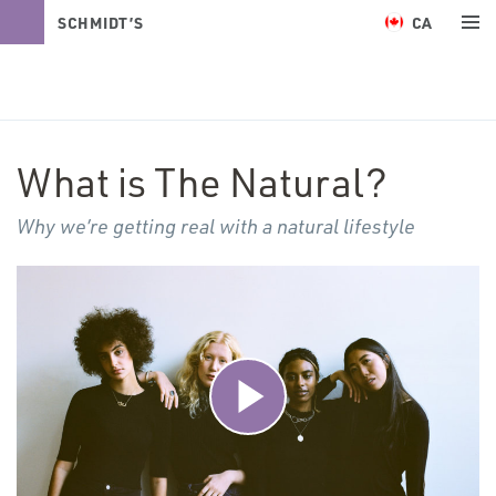
CA
SCHMIDT’S
NATURALS
What is The Natural?
Why we’re getting real with a natural lifestyle