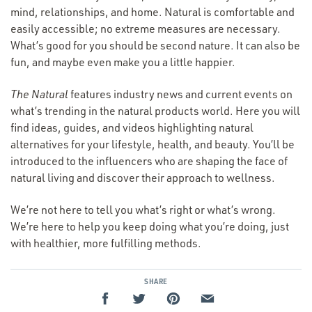
mind, relationships, and home. Natural is comfortable and
easily accessible; no extreme measures are necessary.
What’s good for you should be second nature. It can also be
fun, and maybe even make you a little happier.
The Natural
features industry news and current events on
what’s trending in the natural products world. Here you will
find ideas, guides, and videos highlighting natural
alternatives for your lifestyle, health, and beauty. You’ll be
introduced to the influencers who are shaping the face of
natural living and discover their approach to wellness.
We’re not here to tell you what’s right or what’s wrong.
We’re here to help you keep doing what you’re doing, just
with healthier, more fulfilling methods.
SHARE