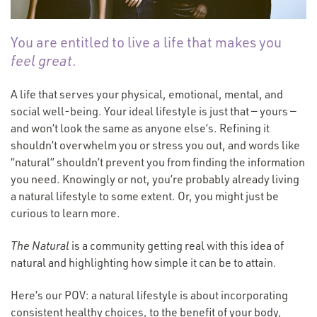
You are entitled to live a life that makes you
feel
great
.
A life that serves your physical, emotional, mental, and
social well-being. Your ideal lifestyle is just that — yours —
and won’t look the same as anyone else’s. Refining it
shouldn’t overwhelm you or stress you out, and words like
“
natural” shouldn’t prevent you from finding the information
you need. Knowingly or not, you’re probably already living
a natural lifestyle to some extent. Or, you might just be
curious to learn more.
The Natural
is a community getting real with this idea of
natural and highlighting how simple it can be to attain.
Here’s our POV: a natural lifestyle is about incorporating
consistent healthy choices, to the benefit of your body,