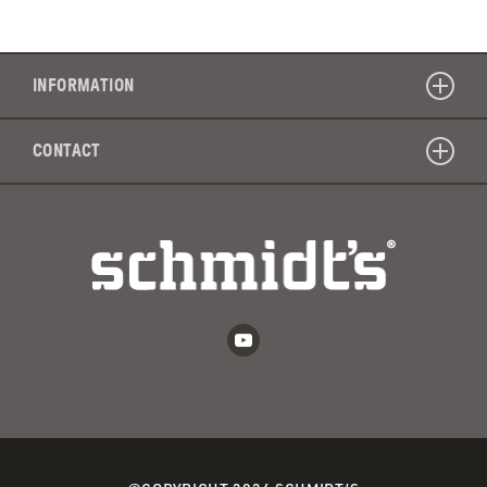
INFORMATION
CONTACT