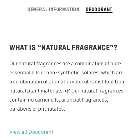
GENERAL INFORMATION
DEODORANT
WHAT IS
“
NATURAL FRAGRANCE”?
Our natural fragrances are a combination of pure
essential oils or non-synthetic isolates, which are
a combination of aromatic molecules distilled from
natural plant materials. 🌿 Our natural fragrances
contain no carrier oils, artificial fragrances,
parabens or phthalates.
View all Deodorant