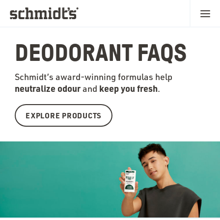
DEODORANT FAQS
Schmidt’s award-winning formulas help
neutralize odour
keep you fr
esh
and
.
EXPLORE PRODUCTS