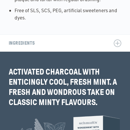
Free of SLS, SCS, PEG, artificial sweeteners and
dyes.
INGREDIENTS
ACTIVATED CHARCOAL WITH
ENTICINGLY COOL, FRESH MINT. A
FRESH AND WONDROUS TAKE ON
CLASSIC MINTY FLAVOURS.