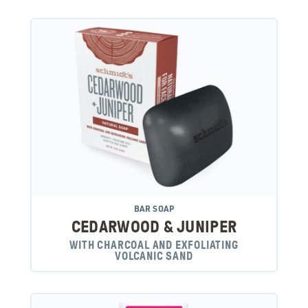
BAR SOAP
CEDARWOOD & JUNIPER
WITH CHARCOAL AND EXFOLIATING
VOLCANIC SAND