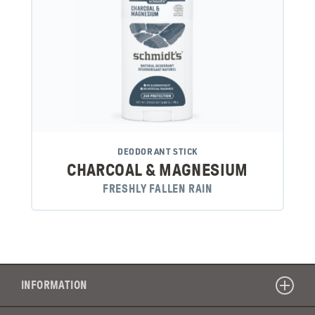
DEODORANT STICK
CHARCOAL & MAGNESIUM
FRESHLY FALLEN RAIN
INFORMATION