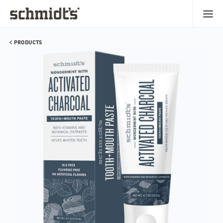
PRODUCTS