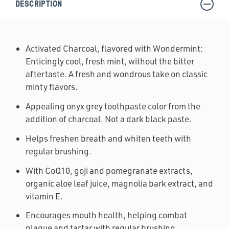
DESCRIPTION
Activated Charcoal, flavored with Wondermint:
Enticingly cool, fresh mint, without the bitter
aftertaste. A fresh and wondrous take on classic
minty flavors.
Appealing onyx grey toothpaste color from the
addition of charcoal. Not a dark black paste.
Helps freshen breath and whiten teeth with
regular brushing.
With CoQ10, goji and pomegranate extracts,
organic aloe leaf juice, magnolia bark extract, and
vitamin E.
Encourages mouth health, helping combat
plaque and tartar with regular brushing.