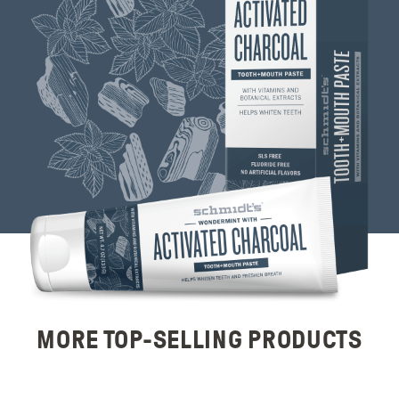
MORE TOP-SELLING PRODUCTS