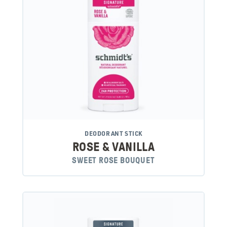
DEODORANT STICK
ROSE & VANILLA
SWEET ROSE BOUQUET