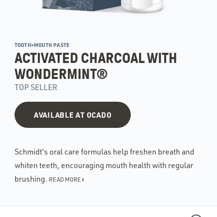
TOOTH+MOUTH PASTE
ACTIVATED CHARCOAL WITH
WONDERMINT®
TOP SELLER
AVAILABLE AT OCADO
Schmidt's oral care formulas help freshen breath and
whiten teeth, encouraging mouth health with regular
brushing.
›
READ MORE