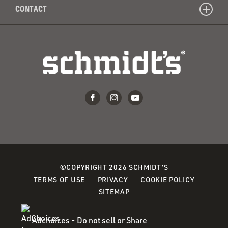
CONTACT
©COPYRIGHT 2026 SCHMIDT’S
(OPENS
(OPENS
(OPENS
TERMS OF USE
PRIVACY
COOKIE POLICY
IN
IN
IN
SITEMAP
A
A
A
NEW
NEW
NEW
Adchoices - Do not sell or Share
WINDOW)
WINDOW)
WINDOW