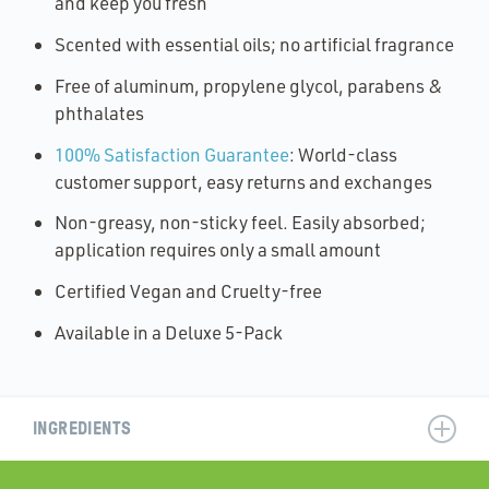
and keep you fresh
Scented with essential oils; no artificial fragrance
Free of aluminum, propylene glycol, parabens &
phthalates
100% Satisfaction Guarantee
: World-class
customer support, easy returns and exchanges
Non-greasy, non-sticky feel. Easily absorbed;
application requires only a small amount
Certified Vegan and Cruelty-free
Available in a Deluxe 5-Pack
INGREDIENTS