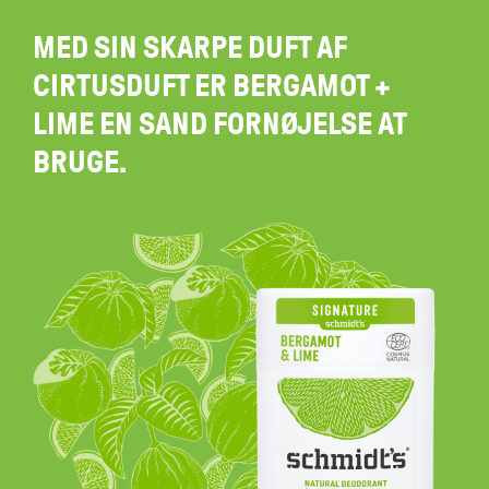
MED SIN SKARPE DUFT AF
CIRTUSDUFT ER BERGAMOT +
LIME EN SAND FORNØJELSE AT
BRUGE.