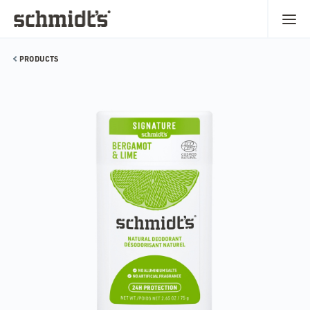
PRODUCTS