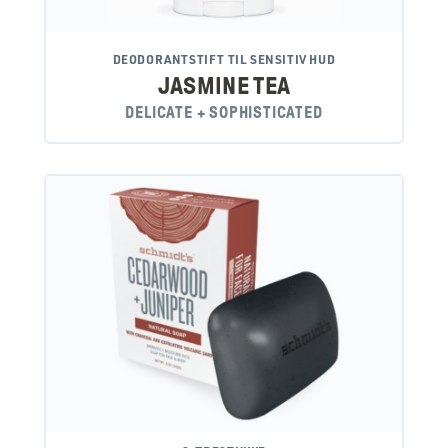
DEODORANTSTIFT TIL SENSITIV HUD
JASMINE TEA
DELICATE + SOPHISTICATED