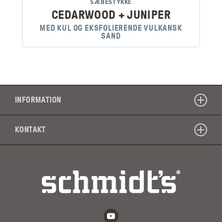
SÆBESTYKKE
CEDARWOOD + JUNIPER
MED KUL OG EKSFOLIERENDE VULKANSK
SAND
INFORMATION
KONTAKT