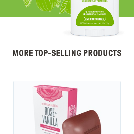
MORE TOP-SELLING PRODUCTS