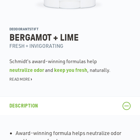
DEODORANTSTIFT
BERGAMOT + LIME
FRESH + INVIGORATING
Schmidt's award-winning formulas help
neutralize odor
keep you fresh
and
, naturally.
›
READ MORE
DESCRIPTION
Award-winning formula helps neutralize odor