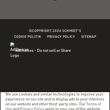
©COPYRIGHT 2026 SCHMIDT’S
(OPENS
(OPENS
COOKIE POLITIK
PRIVACY POLICY
SITEMAP
IN
IN
A
A
Adchoices - Do not sell or Share
NEW
NEW
WINDOW)
WINDOW)
We use cookies and similar technologies to improve your
experience on our site and to display ads to your interests
on our website and other third-party sites. Our
Terms of
Use
and
Privacy Policy
apply to your use of this website.