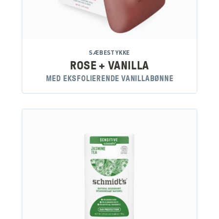
SÆBESTYKKE
ROSE + VANILLA
MED EKSFOLIERENDE VANILLABØNNE