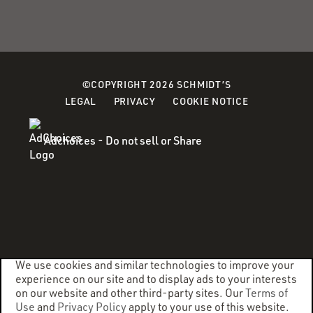
©COPYRIGHT 2026 SCHMIDT’S
(OPENS
LEGAL
PRIVACY
COOKIE NOTICE
IN
A
Adchoices - Do not sell or Share
NEW
WINDOW)
We use cookies and similar technologies to improve your
experience on our site and to display ads to your interests
on our website and other third-party sites. Our
Terms of
Use
and
Privacy Policy
apply to your use of this website.