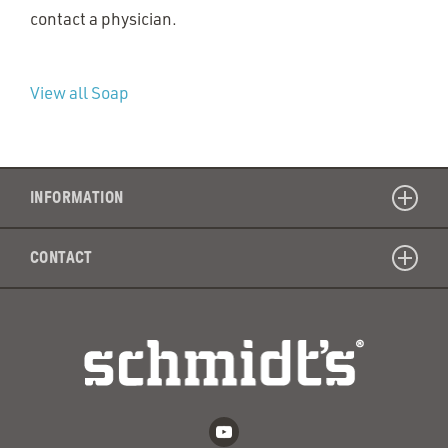
contact a physician.
View all Soap
INFORMATION
CONTACT