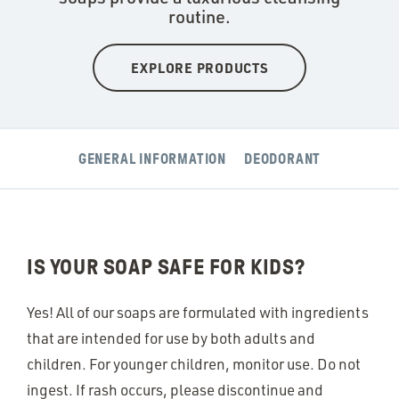
routine.
EXPLORE PRODUCTS
GENERAL INFORMATION
DEODORANT
IS YOUR SOAP SAFE FOR KIDS?
Yes! All of our soaps are formulated with ingredients
that are intended for use by both adults and
children. For younger children, monitor use. Do not
ingest. If rash occurs, please discontinue and