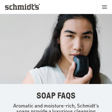
SOAP FAQS
Aromatic and moisture-rich, Schmidt’s
soaps provide a luxurious cleansing