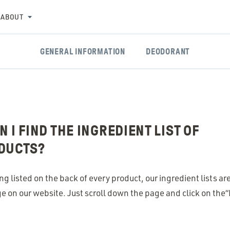
ABOUT
GENERAL INFORMATION
DEODORANT
 I FIND THE INGREDIENT LIST OF
DUCTS?
ing listed on the back of every product, our ingredient lists a
 on our website. Just scroll down the page and click on the​