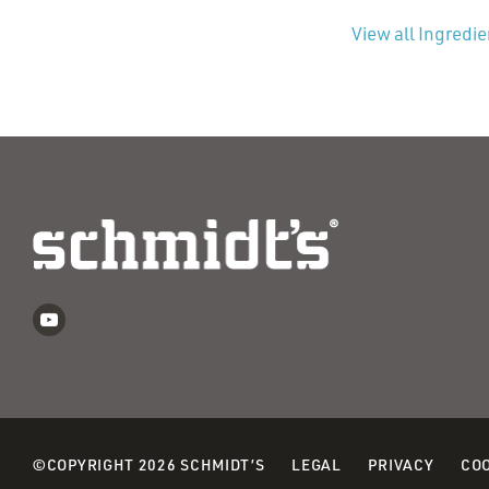
View all Ingredi
©COPYRIGHT 2026 SCHMIDT’S
LEGAL
PRIVACY
COO