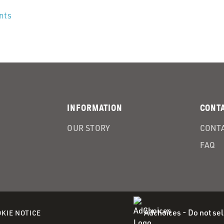
ents
INFORMATION
CONT
OUR STORY
CONTA
FAQ
Adchoices - Do not sel
(OPENS
KIE NOTICE