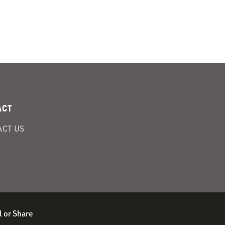
ACT
CT US
l or Share