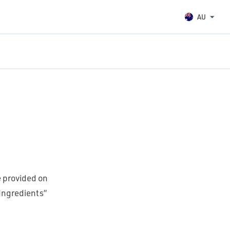
AU
re provided on
“Ingredients”