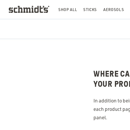
SHOP ALL
STICKS
AEROSOLS
WHERE CAN
YOUR PRO
In addition to be
each product page
panel.