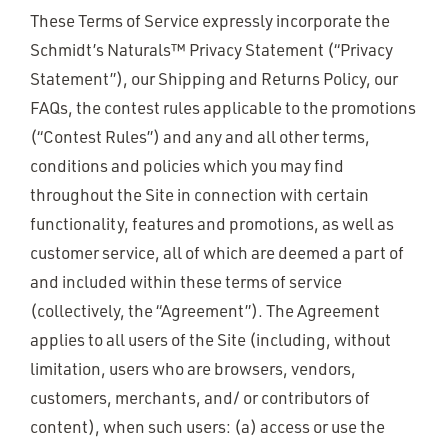
These Terms of Service expressly incorporate the
Schmidt’s Naturals™ Privacy Statement (“Privacy
Statement”), our Shipping and Returns Policy, our
FAQs, the contest rules applicable to the promotions
(“Contest Rules”) and any and all other terms,
conditions and policies which you may find
throughout the Site in connection with certain
functionality, features and promotions, as well as
customer service, all of which are deemed a part of
and included within these terms of service
(collectively, the “Agreement”). The Agreement
applies to all users of the Site (including, without
limitation, users who are browsers, vendors,
customers, merchants, and/ or contributors of
content), when such users: (a) access or use the