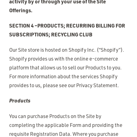
activity by or through your use of the Site
Offerings.
SECTION 4 –PRODUCTS; RECURRING BILLING FOR
SUBSCRIPTIONS; RECYCLING CLUB
Our Site store is hosted on Shopify Inc. (“Shopify”).
Shopify provides us with the online e-commerce
platform that allows us to sell our Products to you.
For more information about the services Shopify
provides to us, please see our Privacy Statement.
Products
You can purchase Products on the Site by
completing the applicable Form and providing the
requisite Registration Data. Where you purchase