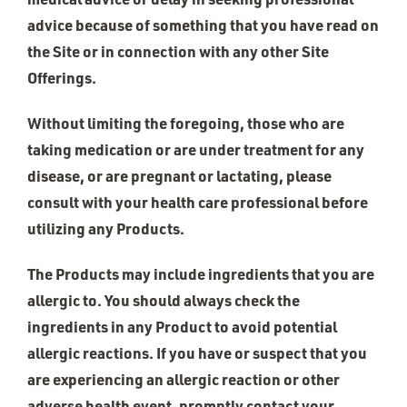
advice because of something that you have read on
the Site or in connection with any other Site
Offerings.
Without limiting the foregoing, those who are
taking medication or are under treatment for any
disease, or are pregnant or lactating, please
consult with your health care professional before
utilizing any Products.
The Products may include ingredients that you are
allergic to. You should always check the
ingredients in any Product to avoid potential
allergic reactions. If you have or suspect that you
are experiencing an allergic reaction or other
adverse health event, promptly contact your