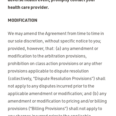
health care provider.
MODIFICATION
We may amend the Agreement from time to time in
our sole discretion, without specific notice to you;
provided, however, that: (a) any amendment or
modification to the arbitration provisions,
prohibition on class action provisions or any other
provisions applicable to dispute resolution
(collectively, “Dispute Resolution Provisions”) shall
not apply to any disputes incurred prior to the
applicable amendment or modification; and (b) any
amendment or modification to pricing and/or billing
provisions (“Billing Provisions”) shall not apply to
any charges incurred prior to the applicable