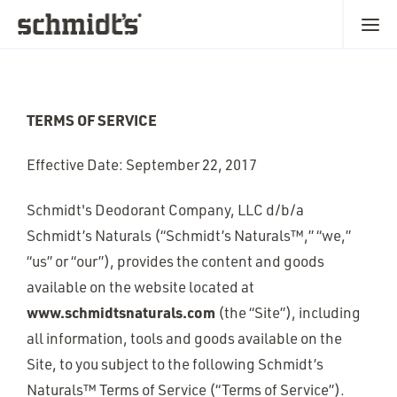
TERMS OF SERVICE
Effective Date: September 22, 2017
Schmidt's Deodorant Company, LLC d/b/a
Schmidt’s Naturals (“Schmidt’s Naturals™,” “we,”
“us” or “our”), provides the content and goods
available on the website located at
www.schmidtsnaturals.com
(the “Site”), including
all information, tools and goods available on the
Site, to you subject to the following Schmidt’s
Naturals™ Terms of Service (“Terms of Service”).