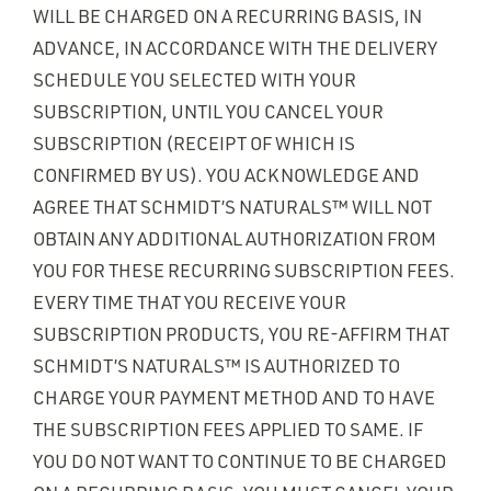
WILL BE CHARGED ON A RECURRING BASIS, IN
ADVANCE, IN ACCORDANCE WITH THE DELIVERY
SCHEDULE YOU SELECTED WITH YOUR
SUBSCRIPTION, UNTIL YOU CANCEL YOUR
SUBSCRIPTION (RECEIPT OF WHICH IS
CONFIRMED BY US). YOU ACKNOWLEDGE AND
AGREE THAT SCHMIDT’S NATURALS™ WILL NOT
OBTAIN ANY ADDITIONAL AUTHORIZATION FROM
YOU FOR THESE RECURRING SUBSCRIPTION FEES.
EVERY TIME THAT YOU RECEIVE YOUR
SUBSCRIPTION PRODUCTS, YOU RE-AFFIRM THAT
SCHMIDT’S NATURALS™ IS AUTHORIZED TO
CHARGE YOUR PAYMENT METHOD AND TO HAVE
THE SUBSCRIPTION FEES APPLIED TO SAME. IF
YOU DO NOT WANT TO CONTINUE TO BE CHARGED