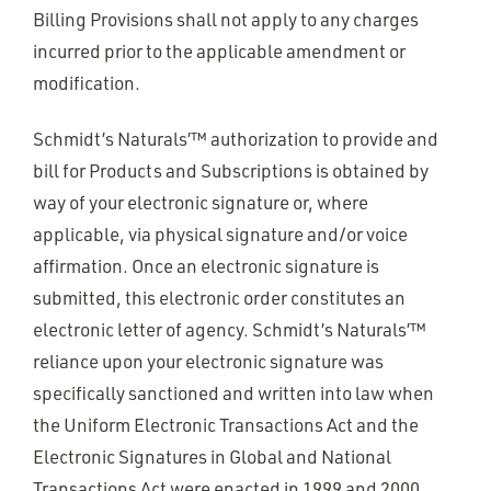
Billing Provisions shall not apply to any charges
incurred prior to the applicable amendment or
modification.
Schmidt’s Naturals’™ authorization to provide and
bill for Products and Subscriptions is obtained by
way of your electronic signature or, where
applicable, via physical signature and/or voice
affirmation. Once an electronic signature is
submitted, this electronic order constitutes an
electronic letter of agency. Schmidt’s Naturals’™
reliance upon your electronic signature was
specifically sanctioned and written into law when
the Uniform Electronic Transactions Act and the
Electronic Signatures in Global and National
Transactions Act were enacted in 1999 and 2000,