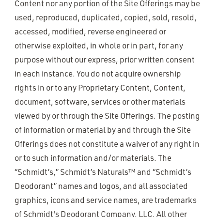
Content nor any portion of the Site Offerings may be
used, reproduced, duplicated, copied, sold, resold,
accessed, modified, reverse engineered or
otherwise exploited, in whole or in part, for any
purpose without our express, prior written consent
in each instance. You do not acquire ownership
rights in or to any Proprietary Content, Content,
document, software, services or other materials
viewed by or through the Site Offerings. The posting
of information or material by and through the Site
Offerings does not constitute a waiver of any right in
or to such information and/or materials. The
“Schmidt’s,” Schmidt’s Naturals™ and “Schmidt’s
Deodorant” names and logos, and all associated
graphics, icons and service names, are trademarks
of Schmidt's Deodorant Company, LLC. All other