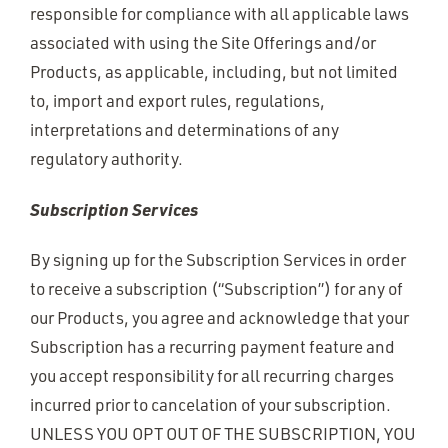
responsible for compliance with all applicable laws
associated with using the Site Offerings and/or
Products, as applicable, including, but not limited
to, import and export rules, regulations,
interpretations and determinations of any
regulatory authority.
Subscription Services
By signing up for the Subscription Services in order
to receive a subscription (“Subscription”) for any of
our Products, you agree and acknowledge that your
Subscription has a recurring payment feature and
you accept responsibility for all recurring charges
incurred prior to cancelation of your subscription.
UNLESS YOU OPT OUT OF THE SUBSCRIPTION, YOU