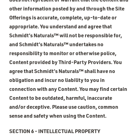
other information posted by and through the Site
Offerings is accurate, complete, up-to-date or
appropriate. You understand and agree that
Schmidt’s Naturals™ will not be responsible for,
and Schmidt’s Naturals™ undertakes no
responsibility to monitor or otherwise police,
Content provided by Third-Party Providers. You
agree that Schmidt’s Naturals™ shall have no
obligation and incur no liability to you in
connection with any Content. You may find certain
Content to be outdated, harmful, inaccurate
and/or deceptive. Please use caution, common
sense and safety when using the Content.
SECTION 6 - INTELLECTUAL PROPERTY