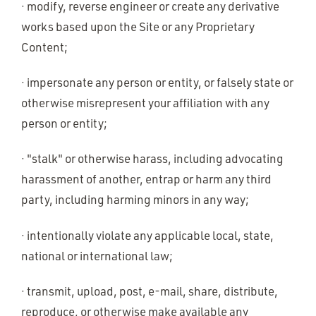
· modify, reverse engineer or create any derivative
works based upon the Site or any Proprietary
Content;
· impersonate any person or entity, or falsely state or
otherwise misrepresent your affiliation with any
person or entity;
· "stalk" or otherwise harass, including advocating
harassment of another, entrap or harm any third
party, including harming minors in any way;
· intentionally violate any applicable local, state,
national or international law;
· transmit, upload, post, e-mail, share, distribute,
reproduce, or otherwise make available any