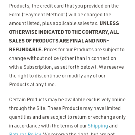
Products, the credit card that you provided on the
Form (“Payment Method”) will be charged the
UNLESS
amount listed, plus applicable sales tax.
OTHERWISE INDICATED TO THE CONTRARY, ALL
SALES OF PRODUCTS ARE FINAL AND NON-
REFUNDABLE.
Prices for our Products are subject to
change without notice (other than in connection
with a Subscription, as set forth below). We reserve
the right to discontinue or modify any of our
Products at any time.
Certain Products may be available exclusively online
through the Site. These Products may have limited
quantities and are subject to return or exchange only
in accordance with the terms of our
Shipping
and
Returns Policy
. We reserve the right, but are not