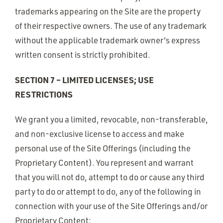
trademarks appearing on the Site are the property
of their respective owners. The use of any trademark
without the applicable trademark owner's express
written consent is strictly prohibited.
SECTION 7 – LIMITED LICENSES; USE
RESTRICTIONS
We grant you a limited, revocable, non-transferable,
and non-exclusive license to access and make
personal use of the Site Offerings (including the
Proprietary Content). You represent and warrant
that you will not do, attempt to do or cause any third
party to do or attempt to do, any of the following in
connection with your use of the Site Offerings and/or
Proprietary Content: