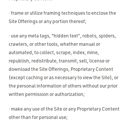
· frame or utilize framing techniques to enclose the
Site Offerings or any portion thereof;
· use any meta tags, "hidden text", robots, spiders,
crawlers, or other tools, whether manual or
automated, to collect, scrape, index, mine,
republish, redistribute, transmit, sell, license or
download the Site Offerings, Proprietary Content
(except caching or as necessary to view the Site), or
the personal information of others without our prior
written permission or authorization;
· make any use of the Site or any Proprietary Content
other than for personal use;