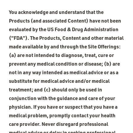
You acknowledge and understand that the
Products (and associated Content) have not been
evaluated by the US Food & Drug Administration
(“FDA”). The Products, Content and other material
made available by and through the Site Offerings:
(a) are not intended to diagnose, treat, cure or
prevent any medical condition or disease; (b) are
not in any way intended as medical advice or as a
substitute for medical advice and/or medical
treatment; and (c) should only be used in
conjunction with the guidance and care of your
physician. If you have or suspect that you have a
medical problem, promptly contact your health
care provider. Never disregard professional
medical advice or delay in seeking professional