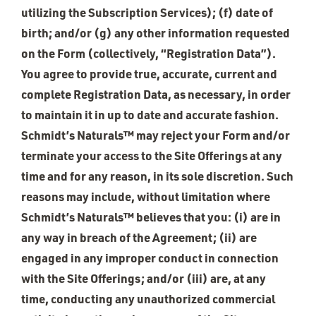
utilizing the Subscription Services); (f) date of
birth; and/or (g) any other information requested
on the Form (collectively, “Registration Data”).
You agree to provide true, accurate, current and
complete Registration Data, as necessary, in order
to maintain it in up to date and accurate fashion.
Schmidt’s Naturals™ may reject your Form and/or
terminate your access to the Site Offerings at any
time and for any reason, in its sole discretion. Such
reasons may include, without limitation where
Schmidt’s Naturals™ believes that you: (i) are in
any way in breach of the Agreement; (ii) are
engaged in any improper conduct in connection
with the Site Offerings; and/or (iii) are, at any
time, conducting any unauthorized commercial