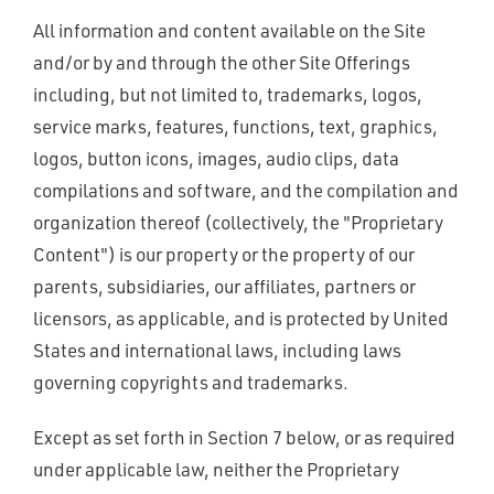
All information and content available on the Site
and/or by and through the other Site Offerings
including, but not limited to, trademarks, logos,
service marks, features, functions, text, graphics,
logos, button icons, images, audio clips, data
compilations and software, and the compilation and
organization thereof (collectively, the "Proprietary
Content") is our property or the property of our
parents, subsidiaries, our affiliates, partners or
licensors, as applicable, and is protected by United
States and international laws, including laws
governing copyrights and trademarks.
Except as set forth in Section 7 below, or as required
under applicable law, neither the Proprietary