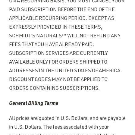
ON A RECURRING BASIS, YOU MUST CANCEL YOUR
PAID SUBSCRIPTION BEFORE THE END OF THE
APPLICABLE RECURRING PERIOD. EXCEPT AS
EXPRESSLY PROVIDED IN THESE TERMS,
SCHMIDT’S NATURALS™ WILL NOT REFUND ANY
FEES THAT YOU HAVE ALREADY PAID.
SUBSCRIPTION SERVICES ARE CURRENTLY
AVAILABLE ONLY FOR ORDERS SHIPPED TO
ADDRESSES IN THE UNITED STATES OF AMERICA.
DISCOUNT CODES MAY NOT BE APPLIED TO
ORDERS CONTAINING SUBSCRIPTIONS.
General Billing Terms
All prices are quoted in U.S. Dollars, and are payable
in U.S. Dollars. The fees associated with your