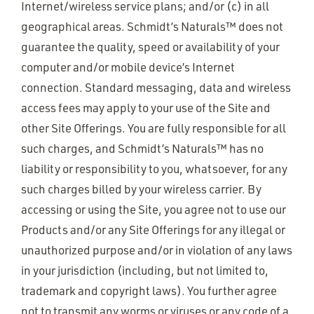
Internet/wireless service plans; and/or (c) in all
geographical areas. Schmidt’s Naturals™ does not
guarantee the quality, speed or availability of your
computer and/or mobile device’s Internet
connection. Standard messaging, data and wireless
access fees may apply to your use of the Site and
other Site Offerings. You are fully responsible for all
such charges, and Schmidt’s Naturals™ has no
liability or responsibility to you, whatsoever, for any
such charges billed by your wireless carrier. By
accessing or using the Site, you agree not to use our
Products and/or any Site Offerings for any illegal or
unauthorized purpose and/or in violation of any laws
in your jurisdiction (including, but not limited to,
trademark and copyright laws). You further agree
not to transmit any worms or viruses or any code of a