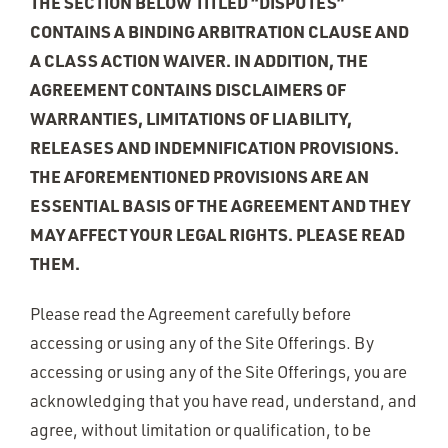
THE SECTION BELOW TITLED “DISPUTES”
CONTAINS A BINDING ARBITRATION CLAUSE AND
A CLASS ACTION WAIVER. IN ADDITION, THE
AGREEMENT CONTAINS DISCLAIMERS OF
WARRANTIES, LIMITATIONS OF LIABILITY,
RELEASES AND INDEMNIFICATION PROVISIONS.
THE AFOREMENTIONED PROVISIONS ARE AN
ESSENTIAL BASIS OF THE AGREEMENT AND THEY
MAY AFFECT YOUR LEGAL RIGHTS. PLEASE READ
THEM.
Please read the Agreement carefully before
accessing or using any of the Site Offerings. By
accessing or using any of the Site Offerings, you are
acknowledging that you have read, understand, and
agree, without limitation or qualification, to be