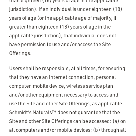
than eighteen (18) years of age in the applicable
jurisdiction). If an individual is under eighteen (18)
years of age (or the applicable age of majority, if
greater than eighteen (18) years of age in the
applicable jurisdiction), that individual does not
have permission to use and/or access the Site
Offerings.
Users shall be responsible, at all times, for ensuring
that they have an Internet connection, personal
computer, mobile device, wireless service plan
and/or other equipment necessary to access and
use the Site and other Site Offerings, as applicable.
Schmidt’s Naturals™ does not guarantee that the
Site and other Site Offerings can be accessed: (a) on
all computers and/or mobile devices; (b) through all