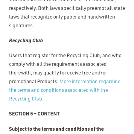
respectively. Both laws specifically preempt all state
laws that recognize only paper and handwritten
signatures.
Recycling Club
Users that register for the Recycling Club, and who
comply with all the requirements associated
therewith, may qualify to receive free and/or
promotional Products.
More information regarding
the terms and conditions associated with the
Recycling Club
.
SECTION 5 – CONTENT
Subject to the terms and conditions of the