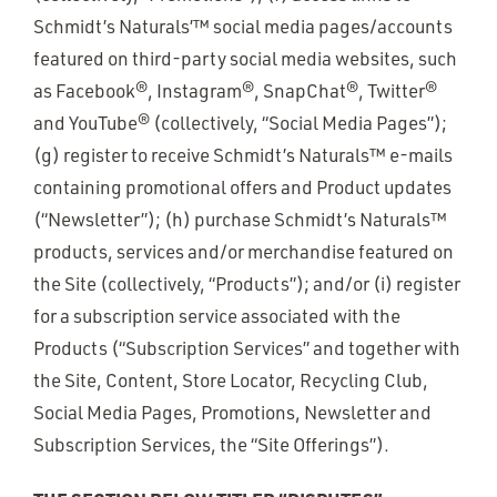
Schmidt’s Naturals’™ social media pages/accounts
featured on third-party social media websites, such
as Facebook®, Instagram®, SnapChat®, Twitter®
and YouTube® (collectively, “Social Media Pages”);
(g) register to receive Schmidt’s Naturals™ e-mails
containing promotional offers and Product updates
(“Newsletter”); (h) purchase Schmidt’s Naturals™
products, services and/or merchandise featured on
the Site (collectively, “Products”); and/or (i) register
for a subscription service associated with the
Products (“Subscription Services” and together with
the Site, Content, Store Locator, Recycling Club,
Social Media Pages, Promotions, Newsletter and
Subscription Services, the “Site Offerings”).