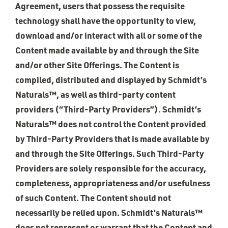
Agreement, users that possess the requisite
technology shall have the opportunity to view,
download and/or interact with all or some of the
Content made available by and through the Site
and/or other Site Offerings. The Content is
compiled, distributed and displayed by Schmidt’s
Naturals™, as well as third-party content
providers (“Third-Party Providers”). Schmidt’s
Naturals™ does not control the Content provided
by Third-Party Providers that is made available by
and through the Site Offerings. Such Third-Party
Providers are solely responsible for the accuracy,
completeness, appropriateness and/or usefulness
of such Content. The Content should not
necessarily be relied upon. Schmidt’s Naturals™
does not represent or warrant that the Content and