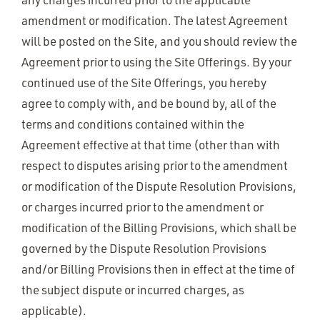
amendment or modification. The latest Agreement
will be posted on the Site, and you should review the
Agreement prior to using the Site Offerings. By your
continued use of the Site Offerings, you hereby
agree to comply with, and be bound by, all of the
terms and conditions contained within the
Agreement effective at that time (other than with
respect to disputes arising prior to the amendment
or modification of the Dispute Resolution Provisions,
or charges incurred prior to the amendment or
modification of the Billing Provisions, which shall be
governed by the Dispute Resolution Provisions
and/or Billing Provisions then in effect at the time of
the subject dispute or incurred charges, as
applicable).