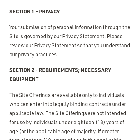
SECTION 1 – PRIVACY
Your submission of personal information through the
Site is governed by our Privacy Statement. Please
review our Privacy Statement so that you understand
our privacy practices.
SECTION 2 - REQUIREMENTS; NECESSARY
EQUIPMENT
The Site Offerings are available only to individuals
who can enter into legally binding contracts under
applicable law. The Site Offerings are not intended
for use by individuals under eighteen (18) years of
age (or the applicable age of majority, if greater