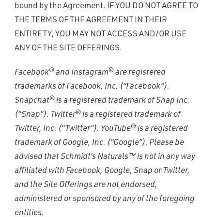
bound by the Agreement. IF YOU DO NOT AGREE TO
THE TERMS OF THE AGREEMENT IN THEIR
ENTIRETY, YOU MAY NOT ACCESS AND/OR USE
ANY OF THE SITE OFFERINGS.
Facebook® and Instagram® are registered
trademarks of Facebook, Inc. (“Facebook”).
Snapchat® is a registered trademark of Snap Inc.
(“Snap”). Twitter® is a registered trademark of
Twitter, Inc. (“Twitter”). YouTube® is a registered
trademark of Google, Inc. (“Google”). Please be
advised that Schmidt’s Naturals™ is not in any way
affiliated with Facebook, Google, Snap or Twitter,
and the Site Offerings are not endorsed,
administered or sponsored by any of the foregoing
entities.