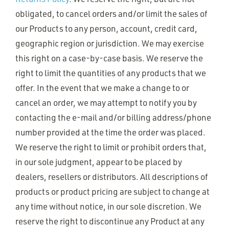
obligated, to cancel orders and/or limit the sales of
our Products to any person, account, credit card,
geographic region or jurisdiction. We may exercise
this right on a case-by-case basis. We reserve the
right to limit the quantities of any products that we
offer. In the event that we make a change to or
cancel an order, we may attempt to notify you by
contacting the e-mail and/or billing address/phone
number provided at the time the order was placed.
We reserve the right to limit or prohibit orders that,
in our sole judgment, appear to be placed by
dealers, resellers or distributors. All descriptions of
products or product pricing are subject to change at
any time without notice, in our sole discretion. We
reserve the right to discontinue any Product at any