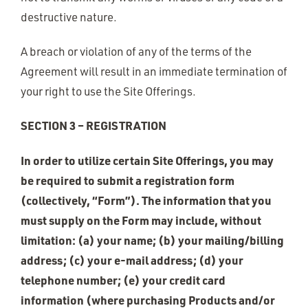
destructive nature.
A breach or violation of any of the terms of the
Agreement will result in an immediate termination of
your right to use the Site Offerings.
SECTION 3 – REGISTRATION
In order to utilize certain Site Offerings, you may
be required to submit a registration form
(collectively, “Form”). The information that you
must supply on the Form may include, without
limitation: (a) your name; (b) your mailing/billing
address; (c) your e-mail address; (d) your
telephone number; (e) your credit card
information (where purchasing Products and/or