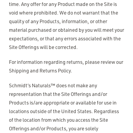
time. Any offer for any Product made on the Site is
void where prohibited. We do not warrant that the
quality of any Products, information, or other
material purchased or obtained by you will meet your
expectations, or that any errors associated with the
Site Offerings will be corrected.
For information regarding returns, please review our
Shipping and Returns Policy.
Schmidt’s Naturals™ does not make any
representation that the Site Offerings and/or
Products is/are appropriate or available for use in
locations outside of the United States. Regardless
of the location from which you access the Site
Offerings and/or Products, you are solely