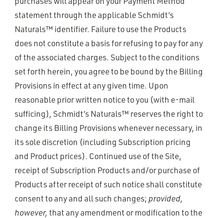
purchases will appear on your Payment Method
statement through the applicable Schmidt’s
Naturals™ identifier. Failure to use the Products
does not constitute a basis for refusing to pay for any
of the associated charges. Subject to the conditions
set forth herein, you agree to be bound by the Billing
Provisions in effect at any given time. Upon
reasonable prior written notice to you (with e-mail
sufficing), Schmidt’s Naturals™ reserves the right to
change its Billing Provisions whenever necessary, in
its sole discretion (including Subscription pricing
and Product prices). Continued use of the Site,
receipt of Subscription Products and/or purchase of
Products after receipt of such notice shall constitute
consent to any and all such changes;
provided,
however,
that any amendment or modification to the