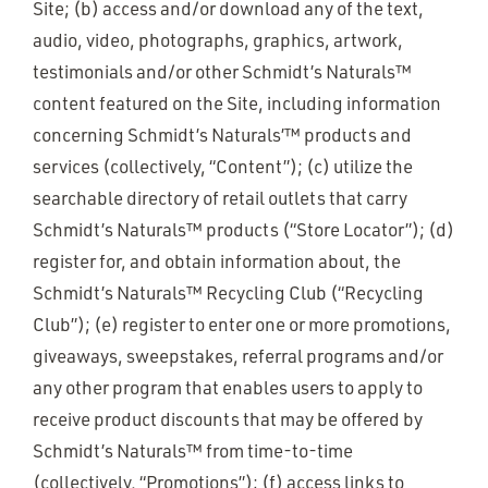
Site; (b) access and/or download any of the text,
audio, video, photographs, graphics, artwork,
testimonials and/or other Schmidt’s Naturals™
content featured on the Site, including information
concerning Schmidt’s Naturals’™ products and
services (collectively, “Content”); (c) utilize the
searchable directory of retail outlets that carry
Schmidt’s Naturals™ products (“Store Locator”); (d)
register for, and obtain information about, the
Schmidt’s Naturals™ Recycling Club (“Recycling
Club”); (e) register to enter one or more promotions,
giveaways, sweepstakes, referral programs and/or
any other program that enables users to apply to
receive product discounts that may be offered by
Schmidt’s Naturals™ from time-to-time
(collectively, “Promotions”); (f) access links to