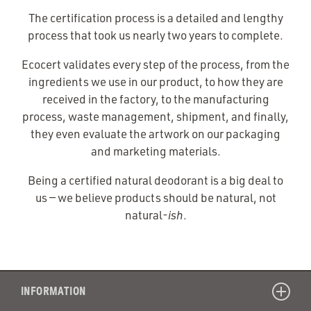
The certification process is a detailed and lengthy
process that took us nearly two years to complete.
Ecocert validates every step of the process, from the
ingredients we use in our product, to how they are
received in the factory, to the manufacturing
process, waste management, shipment, and finally,
they even evaluate the artwork on our packaging
and marketing materials.
Being a certified natural deodorant is a big deal to
us — we believe products should be natural, not
natural-
ish
.
INFORMATION