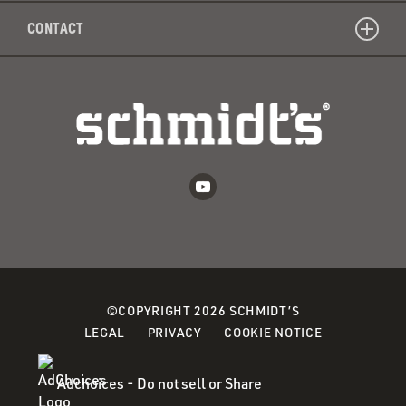
CONTACT
©COPYRIGHT 2026 SCHMIDT’S
(OPENS
LEGAL
PRIVACY
COOKIE NOTICE
IN
A
Adchoices - Do not sell or Share
NEW