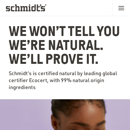
WE WON’T TELL YOU
WE’RE NATURAL.
WE’LL PROVE IT.
Schmidt’s is certified natural by leading global
certifier Ecocert, with 99% natural origin
ingredients