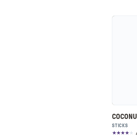
COCONU
STICKS