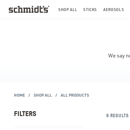
SHOP ALL
STICKS
AEROSOLS
We say no
HOME
SHOP ALL
ALL PRODUCTS
FILTERS
9
RESULTS