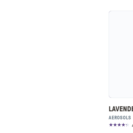
LAVEND
AEROSOLS