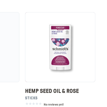
HEMP SEED OIL & ROSE
STICKS
No reviews yet!