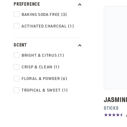
PREFERENCE
BAKING SODA FREE (3)
ACTIVATED CHARCOAL (1)
SCENT
BRIGHT & CITRUS (1)
CRISP & CLEAN (1)
FLORAL & POWDER (6)
TROPICAL & SWEET (1)
JASMIN
STICKS