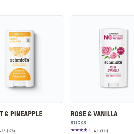
T & PINEAPPLE
ROSE & VANILLA
STICKS
4.13
(
178
)
4.1
(
711
)