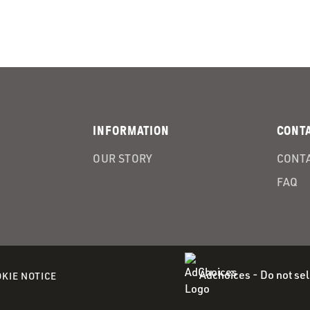
INFORMATION
CONT
OUR STORY
CONTA
FAQ
Adchoices - Do not sel
(OPENS
KIE NOTICE
IN
A