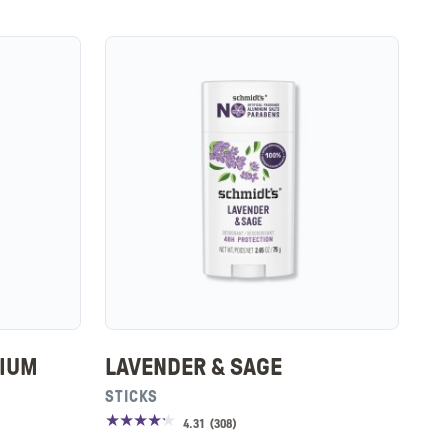
SIUM
LAVENDER & SAGE
STICKS
4.31
(
308
)