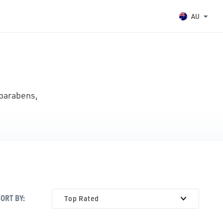
AU
 parabens,
SORT
BY:
Top Rated