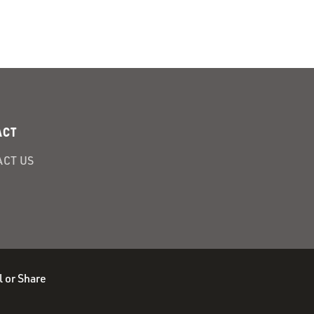
ACT
CT US
l or Share