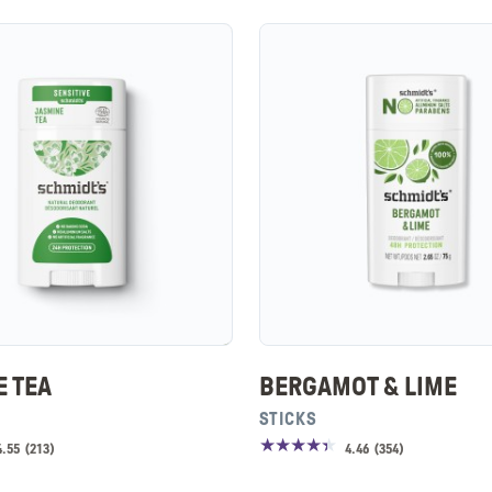
E TEA
BERGAMOT & LIME
STICKS
4.55
(
213
)
4.46
(
354
)