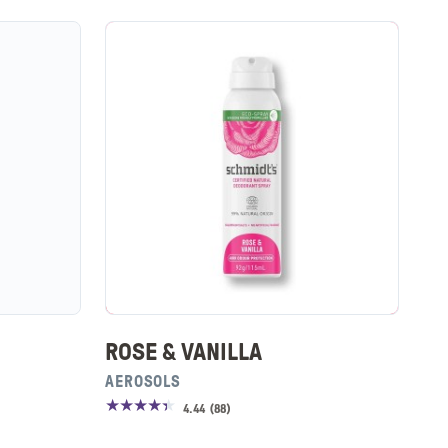
ROSE & VANILLA
AEROSOLS
4.44
(
88
)