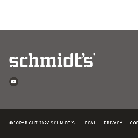
©COPYRIGHT 2026 SCHMIDT’S
LEGAL
PRIVACY
COO