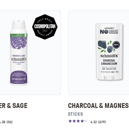
ER & SAGE
CHARCOAL & MAGNE
STICKS
4.38
(
56
)
4.32
(
679
)