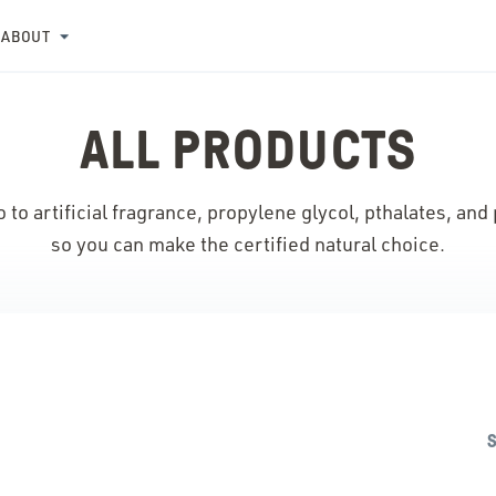
ABOUT
ALL PRODUCTS
 to artificial fragrance, propylene glycol, pthalates, and
so you can make the certified natural choice.