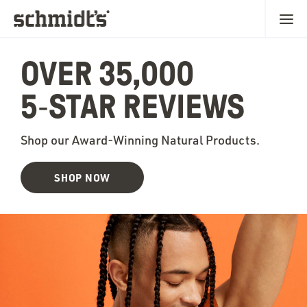
OVER 35,000
5‑STAR REVIEWS
Shop our Award-Winning Natural Products.
SHOP NOW