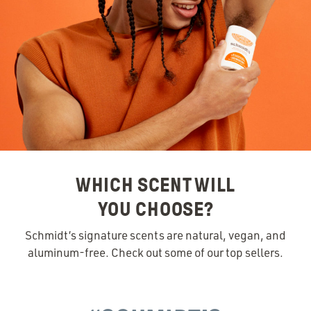
WHICH SCENT WILL
YOU CHOOSE?
Schmidt’s signature scents are natural, vegan, and
aluminum-free. Check out some of our top sellers.