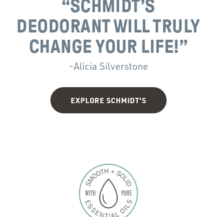
“
SCHMIDT’S
DEODORANT WILL TRULY
CHANGE YOUR LIFE!”
-Alicia Silverstone
EXPLORE SCHMIDT'S