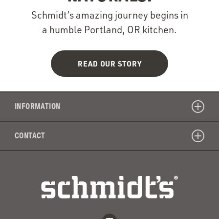
Schmidt’s amazing journey begins in
a humble Portland, OR kitchen.
READ OUR STORY
INFORMATION
CONTACT