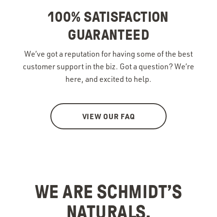
100% SATISFACTION
GUARANTEED
We’ve got a reputation for having some of the best
customer support in the biz. Got a question? We’re
here, and excited to help.
VIEW OUR FAQ
WE ARE SCHMIDT’S
NATURALS.