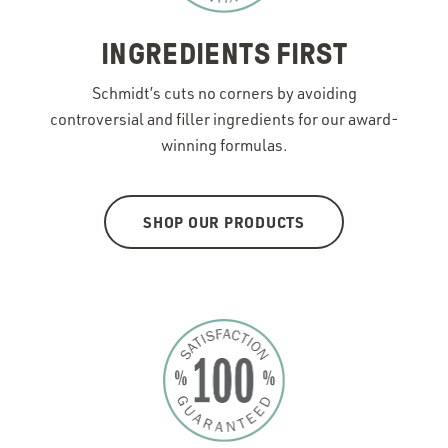
INGREDIENTS FIRST
Schmidt’s cuts no corners by avoiding
controversial and filler ingredients for our award-
winning formulas.
SHOP OUR PRODUCTS