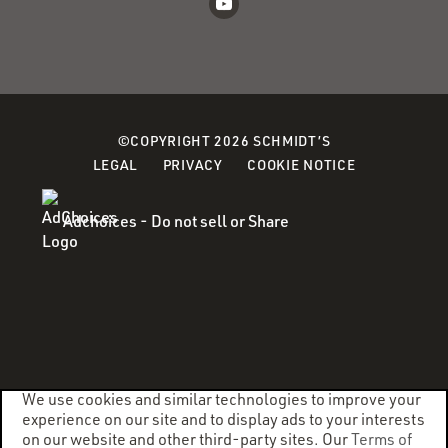
©COPYRIGHT 2026 SCHMIDT’S
(OPENS
LEGAL
PRIVACY
COOKIE NOTICE
IN
A
Adchoices - Do not sell or Share
NEW
WINDOW)
We use cookies and similar technologies to improve your
experience on our site and to display ads to your interests
on our website and other third-party sites. Our
Terms of