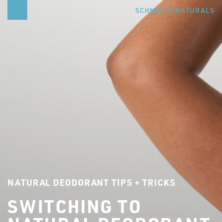
SCHMIDT’S NATURALS
NATURAL DEODORANT TIPS + TRICKS
SWITCHING TO