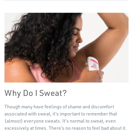
Why Do I Sweat?
Though many have feelings of shame and discomfort
associated with sweat, it’s important to remember that
(almost) everyone sweats. It’s normal to sweat, even
excessively at times. There’s no reason to feel bad about it.