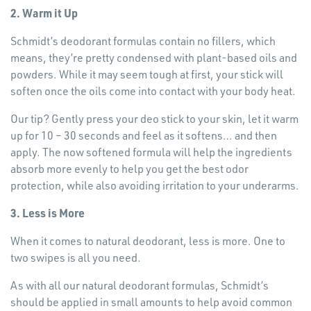
2. Warm it Up
Schmidt’s deodorant formulas contain no fillers, which
means, they’re pretty condensed with plant-based oils and
powders. While it may seem tough at first, your stick will
soften once the oils come into contact with your body heat.
Our tip? Gently press your deo stick to your skin, let it warm
up for 10 – 30 seconds and feel as it softens… and then
apply. The now softened formula will help the ingredients
absorb more evenly to help you get the best odor
protection, while also avoiding irritation to your underarms.
3. Less is More
When it comes to natural deodorant, less is more. One to
two swipes is all you need.
As with all our natural deodorant formulas, Schmidt’s
should be applied in small amounts to help avoid common