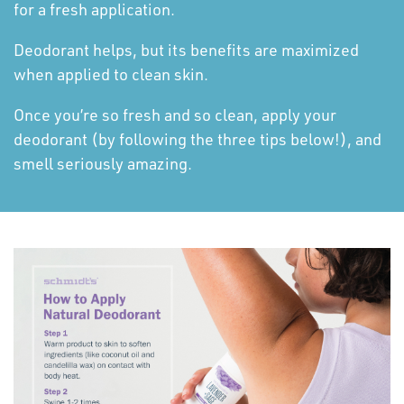
for a fresh application.
Deodorant helps, but its benefits are maximized
when applied to clean skin.
Once you’re so fresh and so clean, apply your
deodorant (by following the three tips below!), and
smell seriously amazing.