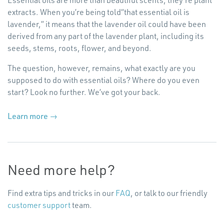
extracts. When you’re being told​“that essential oil is
lavender,” it means that the lavender oil could have been
derived from any part of the lavender plant, including its
seeds, stems, roots, flower, and beyond.
The question, however, remains, what exactly are you
supposed to do with essential oils? Where do you even
start? Look no further. We’ve got your back.
Learn more →
Need more help?
Find extra tips and tricks in our
FAQ
, or talk to our friendly
customer support
team.