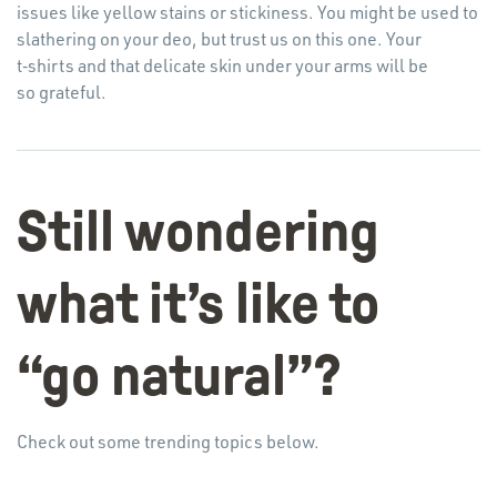
issues like yellow stains or stickiness. You might be used to
slathering on your deo, but trust us on this one. Your
t‑shirts and that delicate skin under your arms will be
so grateful.
Still wondering
what it’s like to
“
go natural”?
Check out some trending topics below.