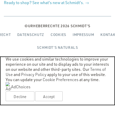
(Opens
Ready to shop? See what's new at Schmidt's. →
in
a
new
window)
©URHEBERRECHTE 2026 SCHMIDT’S
(OPENS
(OPENS
(OPENS
RECHT
DATENSCHUTZ
COOKIES
IMPRESSUM
KONTA
IN
IN
IN
A
A
A
SCHMIDT’S NATURALS
NEW
NEW
NEW
WINDOW)
WINDOW)
WINDOW)
We use cookies and similar technologies to improve your
experience on our site and to display ads to your interests
on our website and other third-party sites. Our
Terms of
Use
and
Privacy Policy
apply to your use of this website.
You can update your
Cookie Preferences
at any time.
AdChoices
Decline
Accept