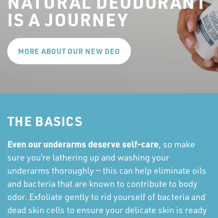
NATURAL DEODORANT
IS A JOURNEY
MORE ABOUT OUR NEW DEO
THE BASICS
Even our underarms deserve self-care
, so make
sure you’re lathering up and washing your
underarms thoroughly — this can help eliminate oils
and bacteria that are known to contribute to body
odor. Exfoliate gently to rid yourself of bacteria and
dead skin cells to ensure your delicate skin is ready