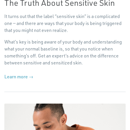
The Truth About Sensitive Skin
It turns out that the label
“
sensitive skin” is a complicated
one — and there are ways that your body is being triggered
that you might not even realize.
What’s key is being aware of your body and understanding
what your normal baseline is, so that you notice when
something’s off. Get an expert’s advice on the difference
between sensitive and sensitized skin.
Learn more →