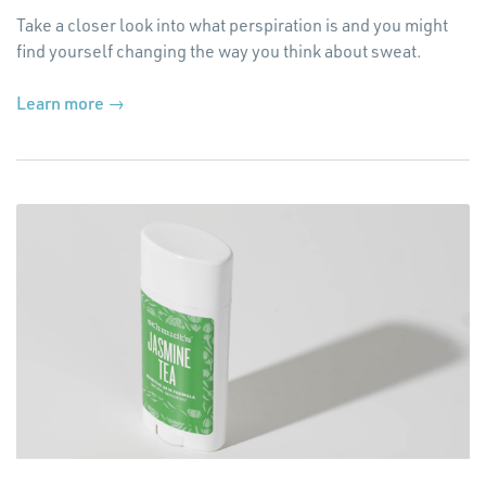
Take a closer look into what perspiration is and you might
find yourself changing the way you think about sweat.
(Opens
Learn more →
in
a
new
window)