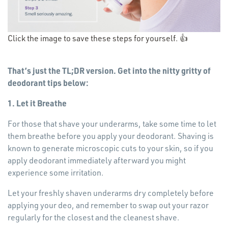
Opens
Click the image to save these steps for yourself. 👍
in
a new
That’s just the TL;DR version. Get into the nitty gritty of
window
deodorant tips below:
1. Let it Breathe
For those that shave your underarms, take some time to let
them breathe before you apply your deodorant. Shaving is
known to generate microscopic cuts to your skin, so if you
apply deodorant immediately afterward you might
experience some irritation.
Let your freshly shaven underarms dry completely before
applying your deo, and remember to swap out your razor
regularly for the closest and the cleanest shave.