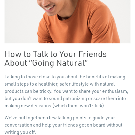
How to Talk to Your Friends
About
“
Going Natural”
Talking to those close to you about the benefits of making
small steps to a healthier, safer lifestyle with natural
products can be tricky. You want to share your enthusiasm,
but you don’t want to sound patronizing or scare them into
making new decisions (which then, won’t stick).
We’ve put together a few talking points to guide your
conversation and help your friends get on board without
writing you off.