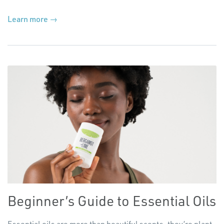
Learn more →
Beginner’s Guide to Essential Oils
Essential oils are more than beautiful scents, they’re plant